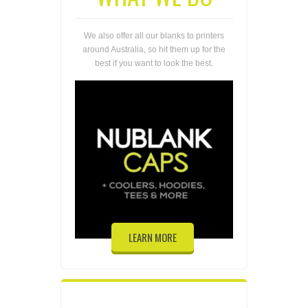
We also offer all our blanks to printers
around Australia, so hit them up for the
best if you want to look the best.
LEARN MORE