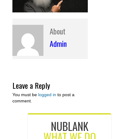
About
Admin
Leave a Reply
You must be
logged in
to post a
comment.
NUBLANK
WHAT WE DO