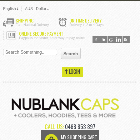
English
AUS - Dollar
SHIPPING
ON TIME DELIVERY
Fast National Delivery +
Delivery in 2 to 4 Days
ONLINE SECURE PAYMENT
Paypal is the faster, safer way to pay online
CALL US:
0468 853 897
MY SHOPPING CART