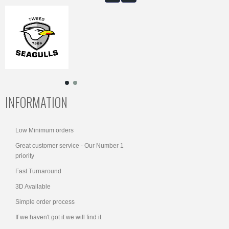
INFORMATION
Low Minimum orders
Great customer service - Our Number 1
priority
Fast Turnaround
3D Available
Simple order process
If we haven't got it we will find it