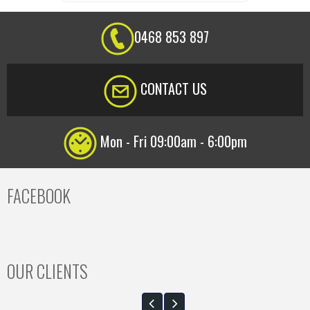
0468 853 897
CONTACT US
Mon - Fri 09:00am - 6:00pm
FACEBOOK
OUR CLIENTS