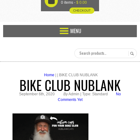
U
0 items -
$
0.00
CHECKOUT
MENU
Home
| | BIKE CLUB NUBLANK
BIKE CLUB NUBLANK
September 6th, 2020
By
Admin | Type: Standard
No
Comments Yet