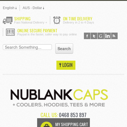
English
AUS - Dollar
SHIPPING
ON TIME DELIVERY
Fast National Delivery +
Delivery in 2 to 4 Days
ONLINE SECURE PAYMENT
Paypal is the faster, safer way to pay online
CALL US:
0468 853 897
MY SHOPPING CART