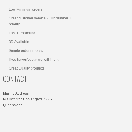
Low Minimum orders
Great customer service - Our Number 1
priority
Fast Turnaround
3D Available
Simple order process
If we haven't got it we will find it
Great Quality products
CONTACT
Mailing Address
PO Box 427 Coolangatta 4225
Queensland.