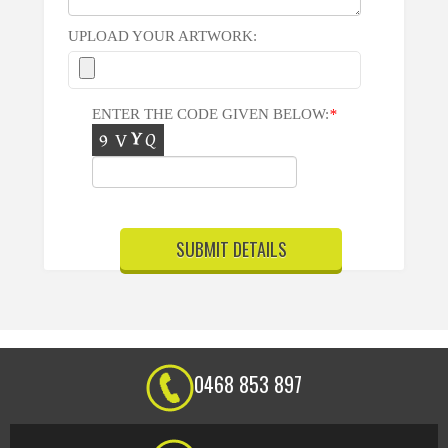
UPLOAD YOUR ARTWORK:
ENTER THE CODE GIVEN BELOW:
*
0468 853 897