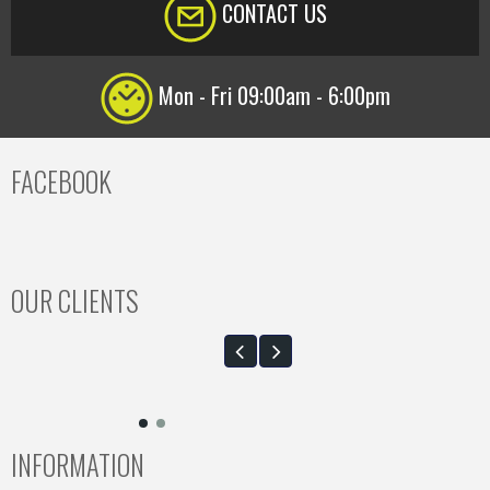
CONTACT US
Mon - Fri 09:00am - 6:00pm
FACEBOOK
OUR CLIENTS
INFORMATION