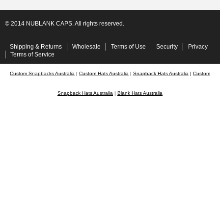
© 2014 NUBLANK CAPS. All rights reserved.
Shipping & Returns
Wholesale
Terms of Use
Security
Privacy
Terms of Service
Custom Snapbacks Australia
|
Custom Hats Australia
|
Snapback Hats Australia
|
Custom
Snapback Hats Australia
|
Blank Hats Australia