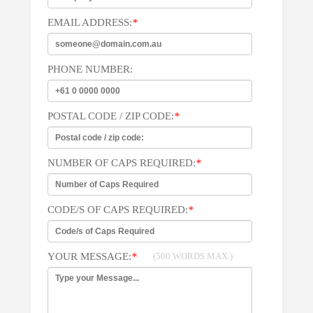
EMAIL ADDRESS:
*
PHONE NUMBER:
POSTAL CODE / ZIP CODE:
*
NUMBER OF CAPS REQUIRED:
*
CODE/S OF CAPS REQUIRED:
*
YOUR MESSAGE:
*
(500 WORDS MAX.)