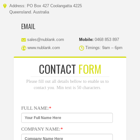
Address: PO Box 427 Coolangatta 4225
Queensland. Australia
EMAIL
sales@nublank.com
Mobile:
0468 853 897
www.nublank.com
Timings: 9am – 6pm
CONTACT
FORM
Please fill out all details bellow to enable us to
contact you. Min text is 50 characters.
FULL NAME:
*
COMPANY NAME:
*