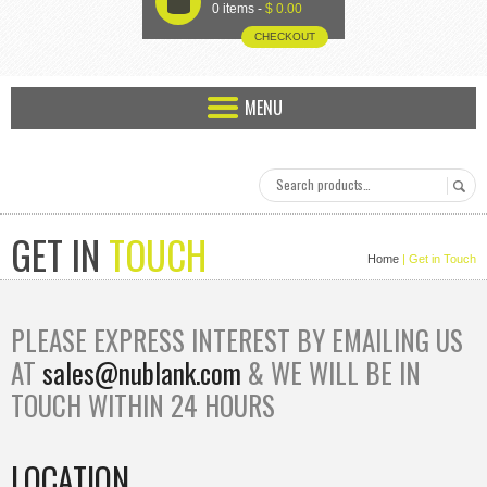
U
0 items -
$
0.00
CHECKOUT
MENU
GET IN
TOUCH
Home
| Get in
Touch
PLEASE EXPRESS INTEREST BY EMAILING US
AT
sales@nublank.com
& WE WILL BE IN
TOUCH WITHIN 24 HOURS
LOCATION