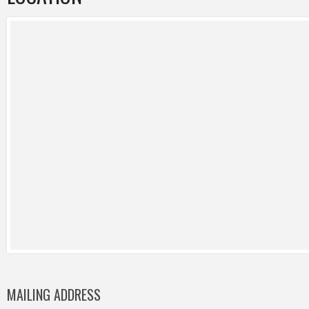
MAILING ADDRESS