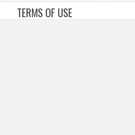
TERMS OF USE