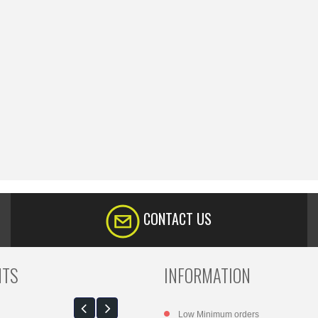
CONTACT US
NTS
INFORMATION
Low Minimum orders