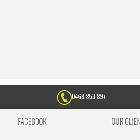
0468 853 897
FACEBOOK
OUR CLIE