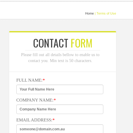
Home
| Terms of Use
CONTACT
FORM
Please fill out all details bellow to enable us to
contact you. Min text is 50 characters.
FULL NAME:
*
COMPANY NAME:
*
EMAIL ADDRESS:
*