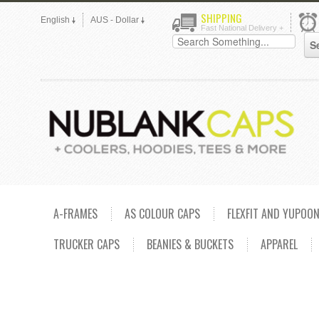
SHIPPING
English
AUS - Dollar
Fast National Delivery +
A-FRAMES
AS COLOUR CAPS
FLEXFIT AND YUPOO
TRUCKER CAPS
BEANIES & BUCKETS
APPAREL