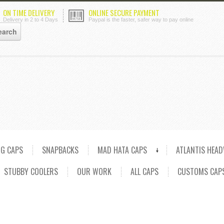
ON TIME DELIVERY
ONLINE SECURE PAYMENT
Delivery in 2 to 4 Days
Paypal is the faster, safer way to pay online
NG CAPS
SNAPBACKS
MAD HATA CAPS
ATLANTIS HEA
STUBBY COOLERS
OUR WORK
ALL CAPS
CUSTOMS CAP