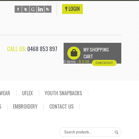
CALL US:
0468 853 897
MY SHOPPING
U
CART
0 items -
$
0.00
CHECKOUT
DWEAR
UFLEX
YOUTH SNAPBACKS
S
EMBROIDERY
CONTACT US