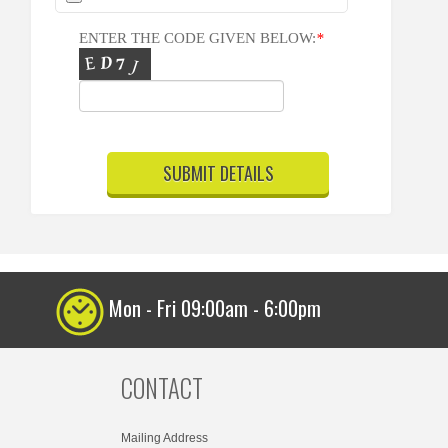
ENTER THE CODE GIVEN BELOW:
*
Mon - Fri 09:00am - 6:00pm
CONTACT
Mailing Address