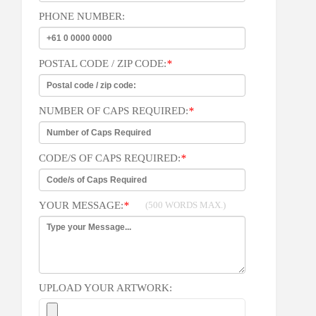
PHONE NUMBER:
POSTAL CODE / ZIP CODE:
*
NUMBER OF CAPS REQUIRED:
*
CODE/S OF CAPS REQUIRED:
*
YOUR MESSAGE:
*
(500 WORDS MAX.)
UPLOAD YOUR ARTWORK: