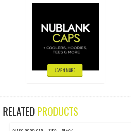
LEARN MORE
RELATED
PRODUCTS