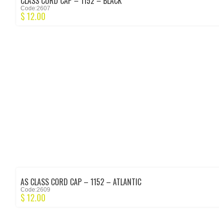
CLASS CORD CAP – 1152 – BLACK
Code:2607
$
12.00
AS CLASS CORD CAP – 1152 – ATLANTIC
Code:2609
$
12.00