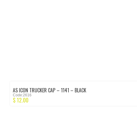
AS ICON TRUCKER CAP – 1141 – BLACK
Code:2616
$
12.00