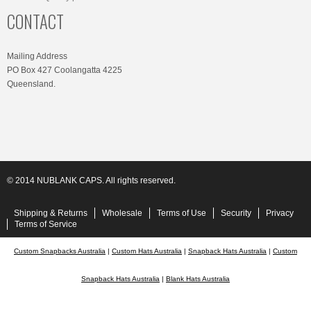
CONTACT
Mailing Address
PO Box 427 Coolangatta 4225
Queensland.
© 2014 NUBLANK CAPS. All rights reserved.
Shipping & Returns
Wholesale
Terms of Use
Security
Privacy
Terms of Service
Custom Snapbacks Australia
|
Custom Hats Australia
|
Snapback Hats Australia
|
Custom
Snapback Hats Australia
|
Blank Hats Australia