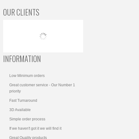
OUR CLIENTS
INFORMATION
Low Minimum orders
Great customer service - Our Number 1
priority
Fast Turnaround
3D Available
Simple order process
If we haven't got it we will find it
Great Quality products