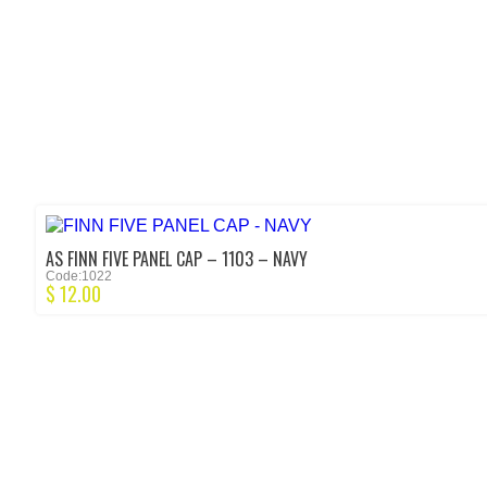
AS FINN FIVE PANEL CAP – 1103 – NAVY
Code:1022
$
12.00