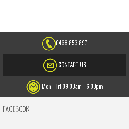
0468 853 897
CONTACT US
Mon - Fri 09:00am - 6:00pm
FACEBOOK