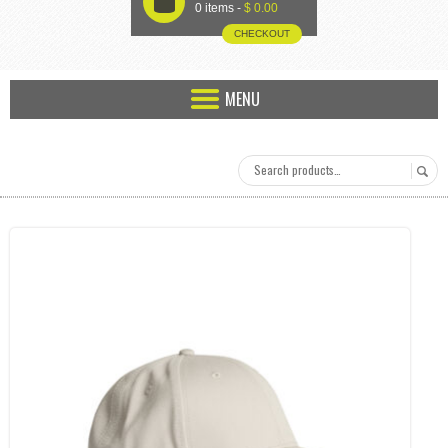
U
0 items -
$
0.00
CHECKOUT
MENU