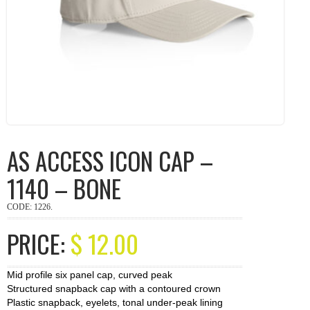
AS ACCESS ICON CAP –
1140 – BONE
CODE:
1226
.
PRICE:
$
12.00
Mid profile six panel cap, curved peak
Structured snapback cap with a contoured crown
Plastic snapback, eyelets, tonal under-peak lining