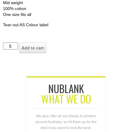
Mid weight
100% cotton
One size fits all
Tear-out AS Colour label
Add to cart
NUBLANK
WHAT WE DO
We also offer all our blanks to printers
around Australia, so hit them up for the
best if you want to look the best.