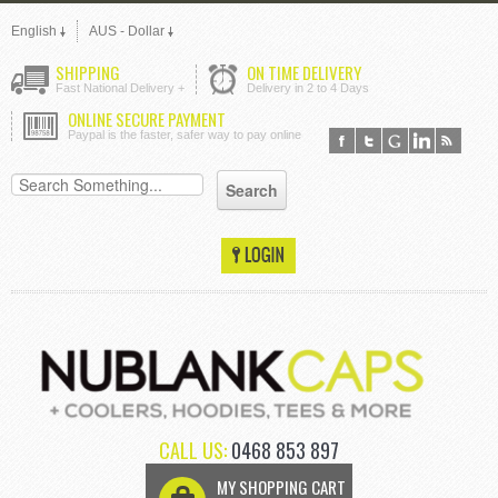
English
AUS - Dollar
SHIPPING
ON TIME DELIVERY
Fast National Delivery +
Delivery in 2 to 4 Days
ONLINE SECURE PAYMENT
Paypal is the faster, safer way to pay online
CALL US:
0468 853 897
MY SHOPPING CART