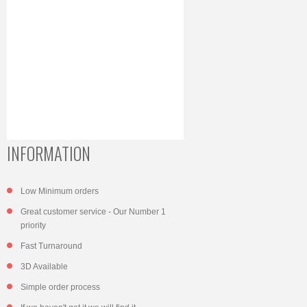
INFORMATION
Low Minimum orders
Great customer service - Our Number 1
priority
Fast Turnaround
3D Available
Simple order process