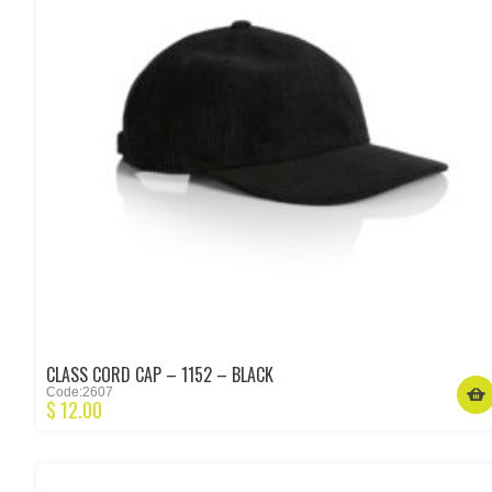
CLASS CORD CAP – 1152 – BLACK
Code:2607
$
12.00