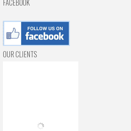
FACEBOOK
OUR CLIENTS