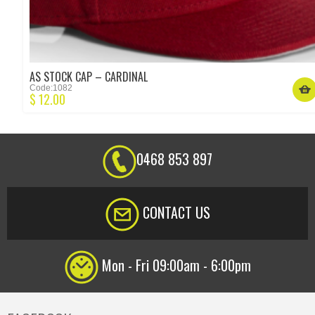
AS STOCK CAP – CARDINAL
Code:1082
$
12.00
0468 853 897
CONTACT US
Mon - Fri 09:00am - 6:00pm