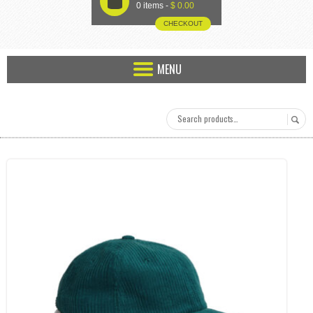
U
0 items -
$
0.00
CHECKOUT
MENU