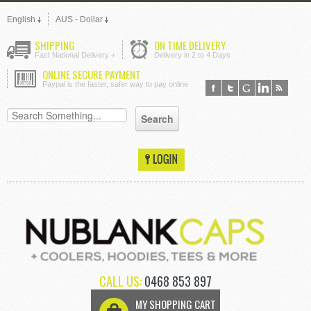
English
AUS - Dollar
SHIPPING
ON TIME DELIVERY
Fast National Delivery +
Delivery in 2 to 4 Days
ONLINE SECURE PAYMENT
Paypal is the faster, safer way to pay online
CALL US:
0468 853 897
MY SHOPPING CART