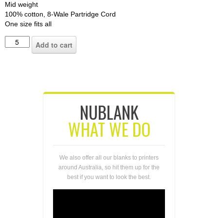
Mid weight
100% cotton, 8-Wale Partridge Cord
One size fits all
Add to cart
NUBLANK
WHAT WE DO
We also offer all our blanks to printers
around Australia, so hit them up for the
best if you want to look the best.