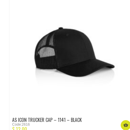
AS ICON TRUCKER CAP – 1141 – BLACK
Code:2616
$
12.00