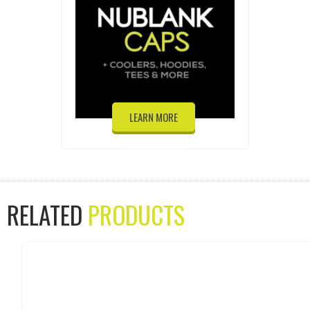
LEARN MORE
RELATED
PRODUCTS