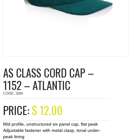
AS CLASS CORD CAP –
1152 – ATLANTIC
CODE:
2609
.
PRICE:
$
12.00
Mid profile, unstructured six panel cap, flat peak
Adjustable fastener with metal clasp, tonal under-
peak lining