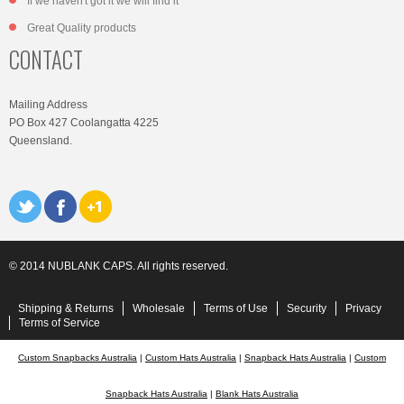
If we haven't got it we will find it
Great Quality products
CONTACT
Mailing Address
PO Box 427 Coolangatta 4225
Queensland.
© 2014 NUBLANK CAPS. All rights reserved.
Shipping & Returns
Wholesale
Terms of Use
Security
Privacy
Terms of Service
Custom Snapbacks Australia
|
Custom Hats Australia
|
Snapback Hats Australia
|
Custom
Snapback Hats Australia
|
Blank Hats Australia