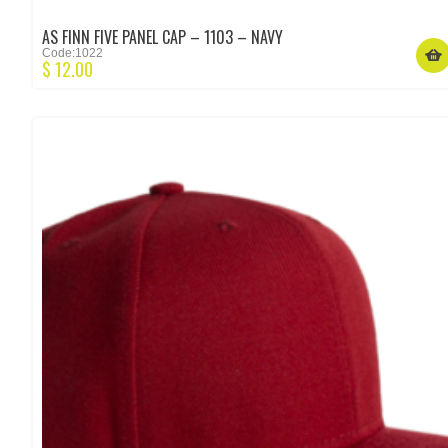
AS FINN FIVE PANEL CAP – 1103 – NAVY
Code:1022
$
12.00