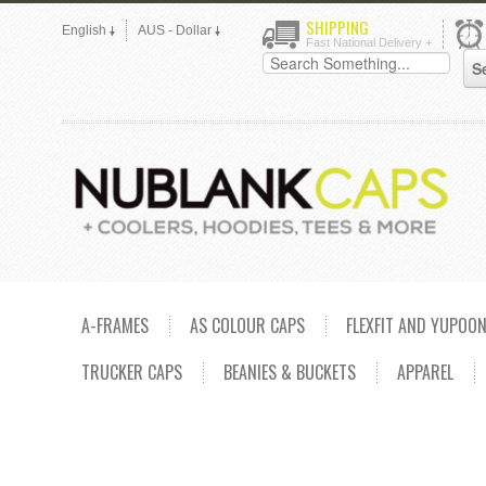
SHIPPING
English
AUS - Dollar
Fast National Delivery +
A-FRAMES
AS COLOUR CAPS
FLEXFIT AND YUPOO
TRUCKER CAPS
BEANIES & BUCKETS
APPAREL