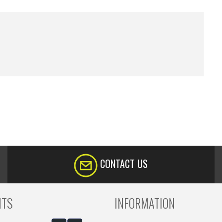
CONTACT US
NTS
INFORMATION