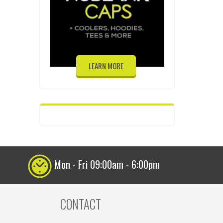
LEARN MORE
Mon - Fri 09:00am - 6:00pm
CONTACT