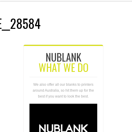
E__28584
NUBLANK
WHAT WE DO
We also offer all our blanks to printers
around Australia, so hit them up for the
best if you want to look the best.