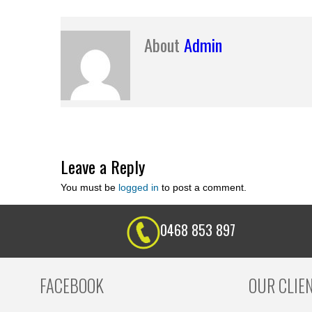
About
Admin
Leave a Reply
You must be
logged in
to post a comment.
0468 853 897
FACEBOOK
OUR CLIE