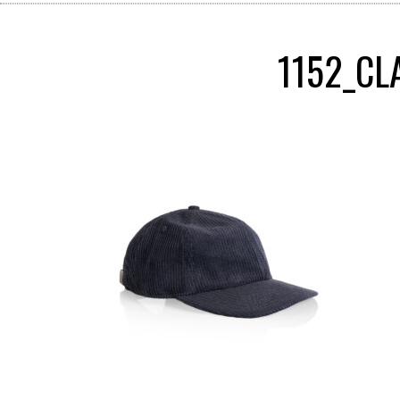
1152_CL