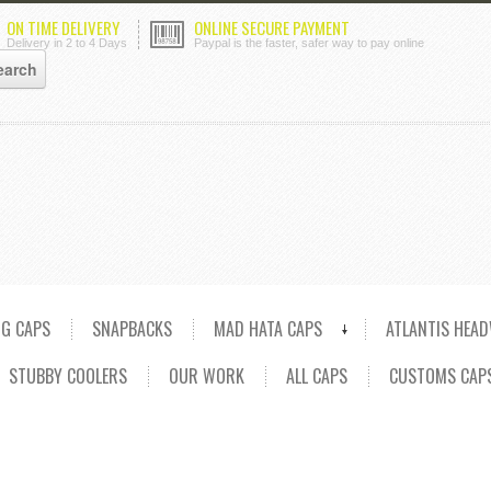
ON TIME DELIVERY
ONLINE SECURE PAYMENT
Delivery in 2 to 4 Days
Paypal is the faster, safer way to pay online
NG CAPS
SNAPBACKS
MAD HATA CAPS
ATLANTIS HEA
STUBBY COOLERS
OUR WORK
ALL CAPS
CUSTOMS CAP