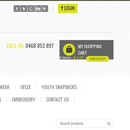
CALL US:
0468 853 897
MY SHOPPING
U
CART
0 items -
$
0.00
CHECKOUT
DWEAR
UFLEX
YOUTH SNAPBACKS
S
EMBROIDERY
CONTACT US