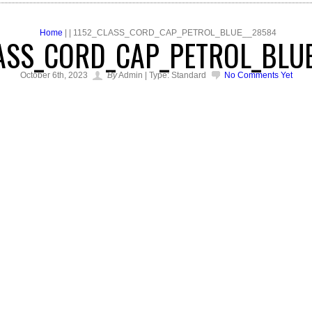
Home
| | 1152_CLASS_CORD_CAP_PETROL_BLUE__28584
ASS_CORD_CAP_PETROL_BLU
October 6th, 2023
By
Admin | Type: Standard
No Comments Yet