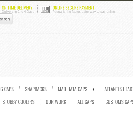
ON TIME DELIVERY
ONLINE SECURE PAYMENT
Delivery in 2 to 4 Days
Paypal is the faster, safer way to pay online
NG CAPS
SNAPBACKS
MAD HATA CAPS
ATLANTIS HEA
STUBBY COOLERS
OUR WORK
ALL CAPS
CUSTOMS CAP