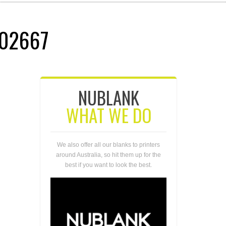
02667
NUBLANK
WHAT WE DO
We also offer all our blanks to printers
around Australia, so hit them up for the
best if you want to look the best.