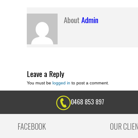
About
Admin
Leave a Reply
You must be
logged in
to post a comment.
0468 853 897
FACEBOOK
OUR CLIE