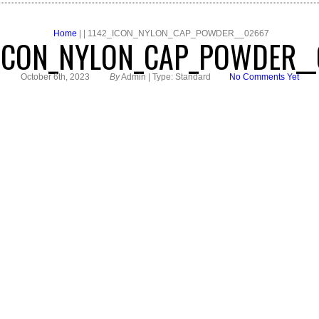
Home
| | 1142_ICON_NYLON_CAP_POWDER__02667
_ICON_NYLON_CAP_POWDER__
October 6th, 2023
By
Admin | Type: Standard
No Comments Yet