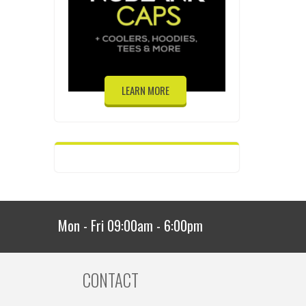
LEARN MORE
Mon - Fri 09:00am - 6:00pm
CONTACT