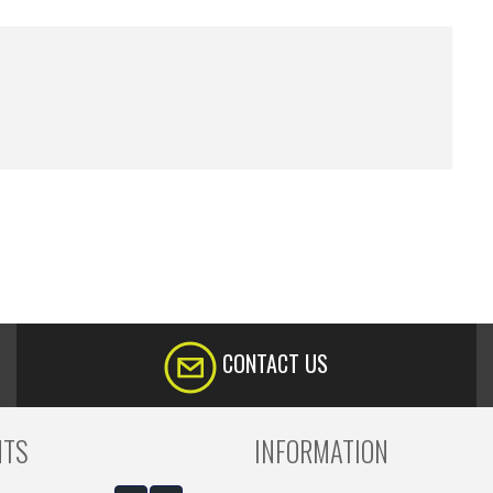
CONTACT US
NTS
INFORMATION