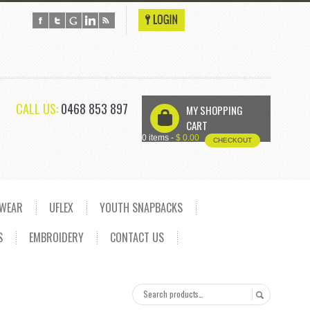
CALL US:
0468 853 897
MY SHOPPING
U
CART
0 items -
$
0.00
CHECKOUT
DWEAR
UFLEX
YOUTH SNAPBACKS
S
EMBROIDERY
CONTACT US