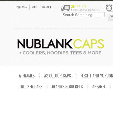
SHIPPING
English
AUS - Dollar
Fast National Delivery +
A-FRAMES
AS COLOUR CAPS
FLEXFIT AND YUPOO
TRUCKER CAPS
BEANIES & BUCKETS
APPAREL