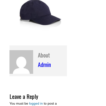
About
Admin
Leave a Reply
You must be
logged in
to post a