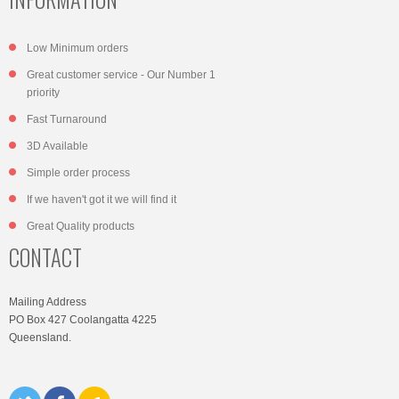
Low Minimum orders
Great customer service - Our Number 1
priority
Fast Turnaround
3D Available
Simple order process
If we haven't got it we will find it
Great Quality products
CONTACT
Mailing Address
PO Box 427 Coolangatta 4225
Queensland.