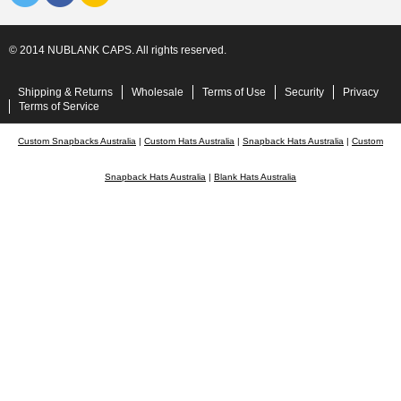
© 2014 NUBLANK CAPS. All rights reserved.
Shipping & Returns
Wholesale
Terms of Use
Security
Privacy
Terms of Service
Custom Snapbacks Australia
|
Custom Hats Australia
|
Snapback Hats Australia
|
Custom
Snapback Hats Australia
|
Blank Hats Australia