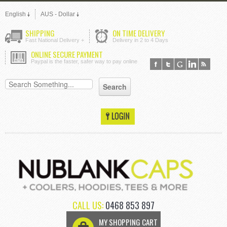
English
AUS - Dollar
SHIPPING
ON TIME DELIVERY
Fast National Delivery +
Delivery in 2 to 4 Days
ONLINE SECURE PAYMENT
Paypal is the faster, safer way to pay online
CALL US:
0468 853 897
MY SHOPPING CART