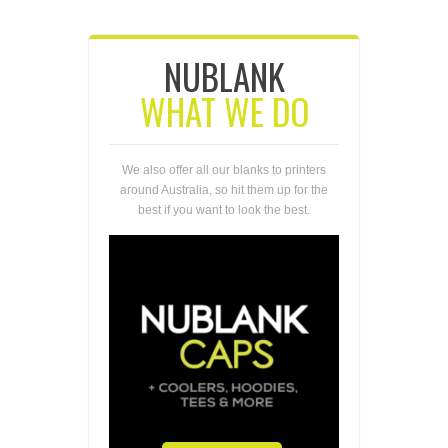
NUBLANK
WHAT WE DO
We also offer all our blanks to printers
around Australia, so hit them up for the
best if you want to look the best.