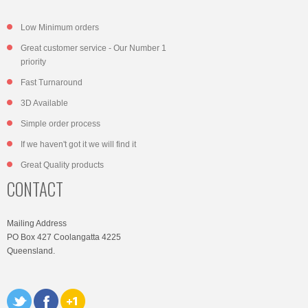
Low Minimum orders
Great customer service - Our Number 1
priority
Fast Turnaround
3D Available
Simple order process
If we haven't got it we will find it
Great Quality products
CONTACT
Mailing Address
PO Box 427 Coolangatta 4225
Queensland.