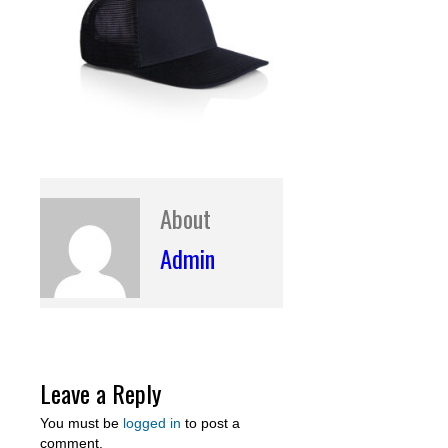
About
Admin
Leave a Reply
You must be
logged in
to post a
comment.