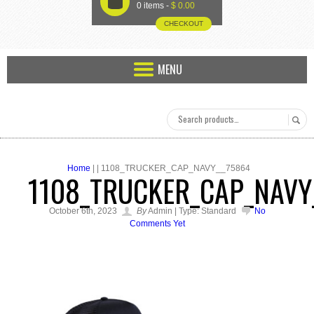
U
0 items -
$
0.00
CHECKOUT
MENU
Home
| | 1108_TRUCKER_CAP_NAVY__75864
1108_TRUCKER_CAP_NAVY
October 6th, 2023
By
Admin | Type: Standard
No
Comments Yet