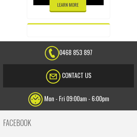
LEARN MORE
0468 853 897
CONTACT US
Mon - Fri 09:00am - 6:00pm
FACEBOOK