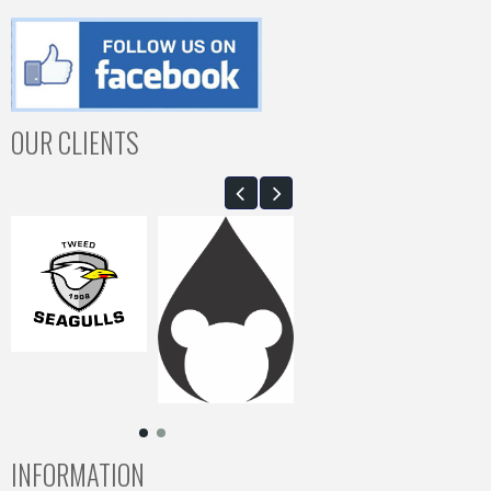
OUR CLIENTS
INFORMATION