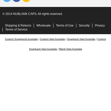
© 2014 NUBLANK CAPS. All rights reserved.
Shipping & Returns
Wholesale
Terms of Use
Security
Privacy
Terms of Service
Custom Snapbacks Australia
|
Custom Hats Australia
|
Snapback Hats Australia
|
Custom
Snapback Hats Australia
|
Blank Hats Australia