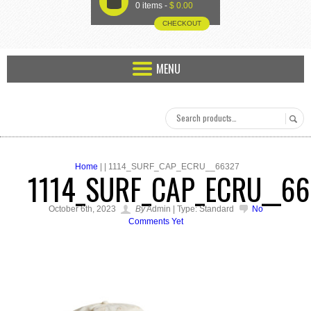
U
0 items -
$
0.00
CHECKOUT
MENU
Home
| | 1114_SURF_CAP_ECRU__66327
1114_SURF_CAP_ECRU__6
October 6th, 2023
By
Admin | Type: Standard
No
Comments Yet