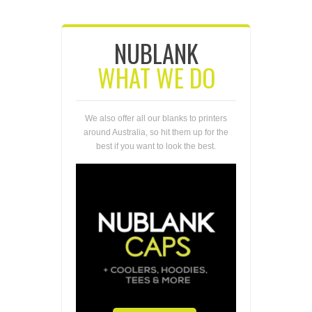
NUBLANK
WHAT WE DO
We also offer all our blanks to printers
around Australia, so hit them up for the
best if you want to look the best.