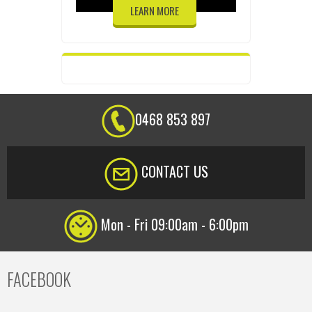
LEARN MORE
0468 853 897
CONTACT US
Mon - Fri 09:00am - 6:00pm
FACEBOOK