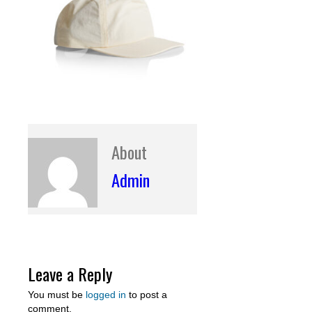
About
Admin
Leave a Reply
You must be
logged in
to post a
comment.