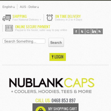
English
AUS - Dollar
SHIPPING
ON TIME DELIVERY
Fast National Delivery +
Delivery in 2 to 4 Days
ONLINE SECURE PAYMENT
Paypal is the faster, safer way to pay online
CALL US:
0468 853 897
MY SHOPPING CART