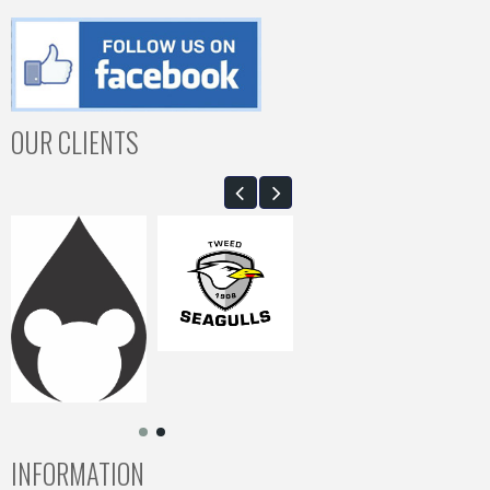
OUR CLIENTS
INFORMATION