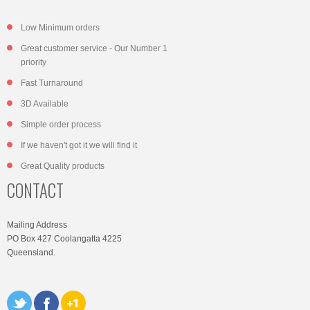
Low Minimum orders
Great customer service - Our Number 1
priority
Fast Turnaround
3D Available
Simple order process
If we haven't got it we will find it
Great Quality products
CONTACT
Mailing Address
PO Box 427 Coolangatta 4225
Queensland.