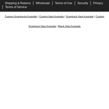
Shipping & Returns
Wholesale
Terms of Use
Security
Privacy
Terms of Service
Custom Snapbacks Australia
|
Custom Hats Australia
|
Snapback Hats Australia
|
Custom
Snapback Hats Australia
|
Blank Hats Australia