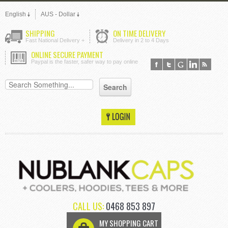
English
AUS - Dollar
SHIPPING
ON TIME DELIVERY
Fast National Delivery +
Delivery in 2 to 4 Days
ONLINE SECURE PAYMENT
Paypal is the faster, safer way to pay online
CALL US:
0468 853 897
MY SHOPPING CART