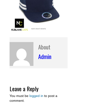
About
Admin
Leave a Reply
You must be
logged in
to post a
comment.