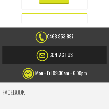
0468 853 897
CONTACT US
Mon - Fri 09:00am - 6:00pm
FACEBOOK