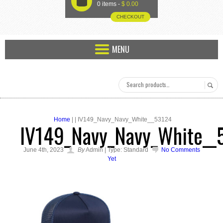
U
0 items -
$
0.00
CHECKOUT
MENU
Home
| | IV149_Navy_Navy_White__53124
IV149_Navy_Navy_White__
June 4th, 2023
By
Admin | Type: Standard
No Comments
Yet