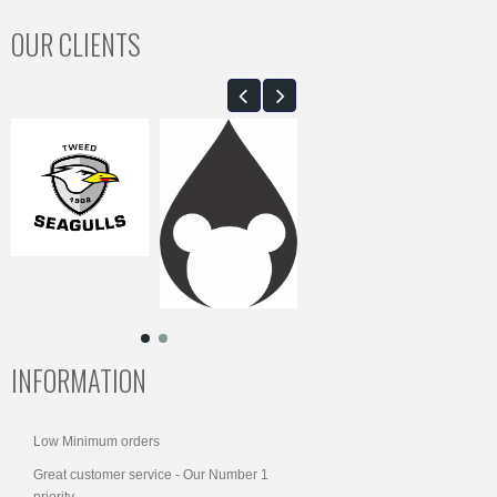
OUR CLIENTS
INFORMATION
Low Minimum orders
Great customer service - Our Number 1
priority