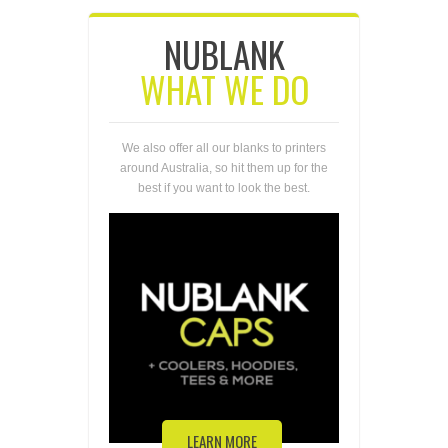
NUBLANK
WHAT WE DO
We also offer all our blanks to printers
around Australia, so hit them up for the
best if you want to look the best.
LEARN MORE