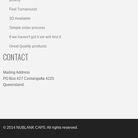
Fast Turnaround
3D Available
Simple order process
If we haven't got it we will find it
Great Quality products
CONTACT
Mailing Address
PO Box 427 Coolangatta 4225
Queensland.
© 2014 NUBLANK CAPS. All rights reserved.