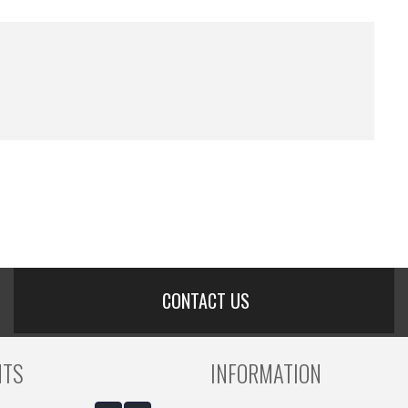
CONTACT US
NTS
INFORMATION