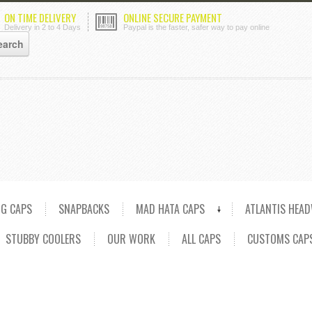
ON TIME DELIVERY
ONLINE SECURE PAYMENT
Delivery in 2 to 4 Days
Paypal is the faster, safer way to pay online
NG CAPS
SNAPBACKS
MAD HATA CAPS
ATLANTIS HEA
STUBBY COOLERS
OUR WORK
ALL CAPS
CUSTOMS CAP