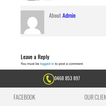
About
Admin
Leave a Reply
You must be
logged in
to post a comment.
0468 853 897
FACEBOOK
OUR CLIE