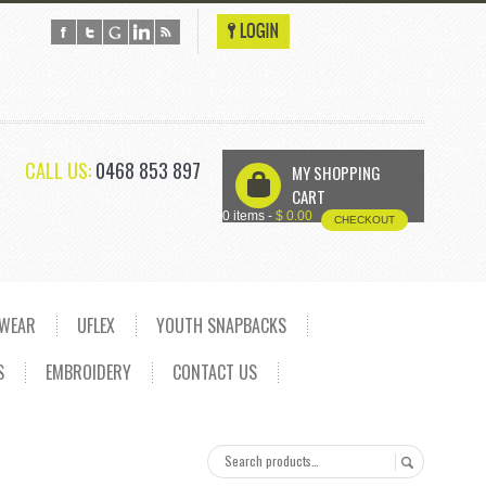
CALL US:
0468 853 897
MY SHOPPING
U
CART
0 items -
$
0.00
CHECKOUT
DWEAR
UFLEX
YOUTH SNAPBACKS
S
EMBROIDERY
CONTACT US