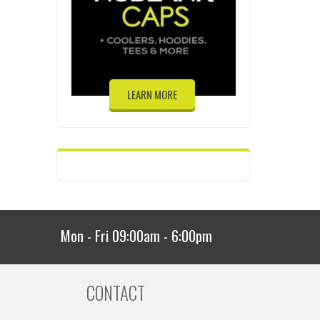
LEARN MORE
Mon - Fri 09:00am - 6:00pm
CONTACT