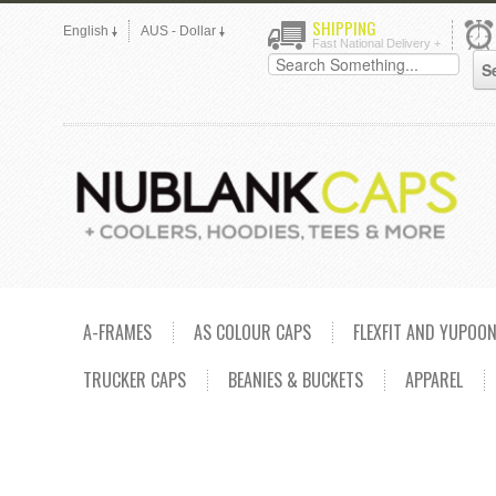
SHIPPING
English
AUS - Dollar
Fast National Delivery +
A-FRAMES
AS COLOUR CAPS
FLEXFIT AND YUPOO
TRUCKER CAPS
BEANIES & BUCKETS
APPAREL