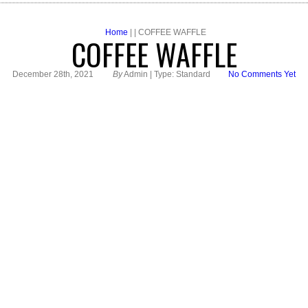
Home
| | COFFEE WAFFLE
COFFEE WAFFLE
December 28th, 2021
By
Admin | Type: Standard
No Comments Yet