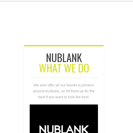
NUBLANK
WHAT WE DO
We also offer all our blanks to printers
around Australia, so hit them up for the
best if you want to look the best.