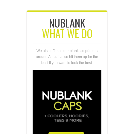
NUBLANK
WHAT WE DO
We also offer all our blanks to printers
around Australia, so hit them up for the
best if you want to look the best.