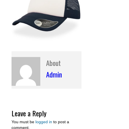
About
Admin
Leave a Reply
You must be
logged in
to post a
comment.