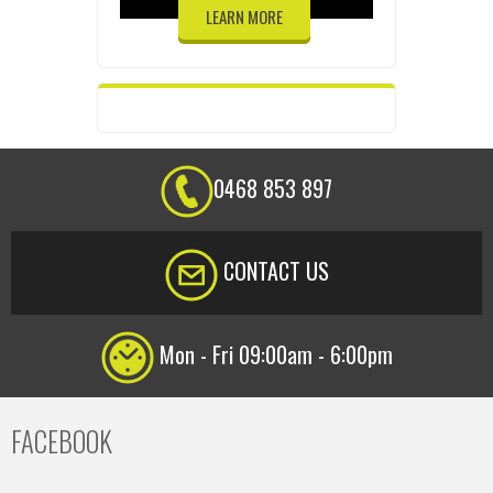
LEARN MORE
0468 853 897
CONTACT US
Mon - Fri 09:00am - 6:00pm
FACEBOOK