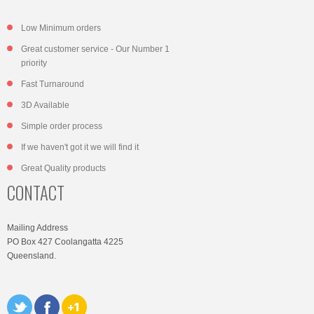
Low Minimum orders
Great customer service - Our Number 1
priority
Fast Turnaround
3D Available
Simple order process
If we haven't got it we will find it
Great Quality products
CONTACT
Mailing Address
PO Box 427 Coolangatta 4225
Queensland.