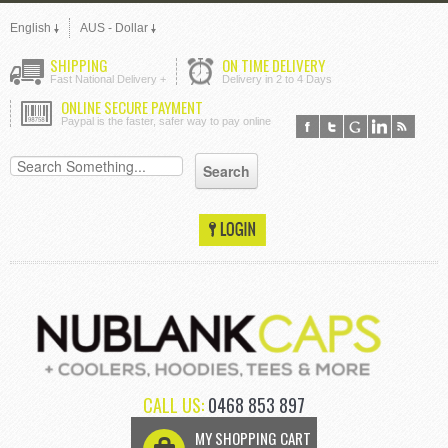
English
AUS - Dollar
SHIPPING
ON TIME DELIVERY
Fast National Delivery +
Delivery in 2 to 4 Days
ONLINE SECURE PAYMENT
Paypal is the faster, safer way to pay online
CALL US:
0468 853 897
MY SHOPPING CART