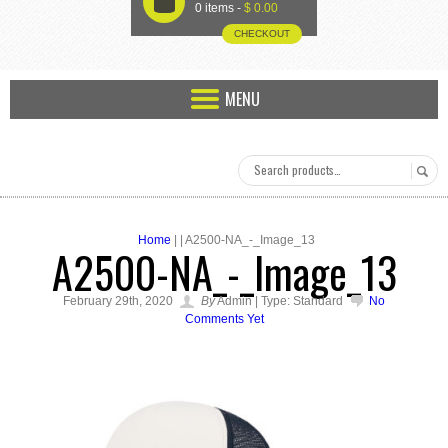
U
0 items -
$
0.00
CHECKOUT
MENU
Home
| | A2500-NA_-_Image_13
A2500-NA_-_Image_13
February 29th, 2020
By
Admin | Type: Standard
No
Comments Yet