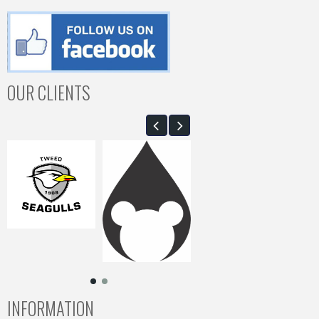
OUR CLIENTS
INFORMATION