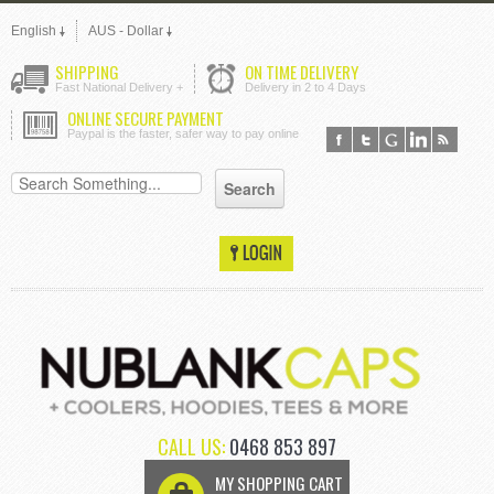
English
AUS - Dollar
SHIPPING
ON TIME DELIVERY
Fast National Delivery +
Delivery in 2 to 4 Days
ONLINE SECURE PAYMENT
Paypal is the faster, safer way to pay online
CALL US:
0468 853 897
MY SHOPPING CART