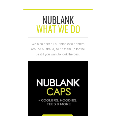
NUBLANK
WHAT WE DO
We also offer all our blanks to printers
around Australia, so hit them up for the
best if you want to look the best.