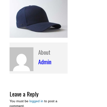
About
Admin
Leave a Reply
You must be
logged in
to post a
comment.