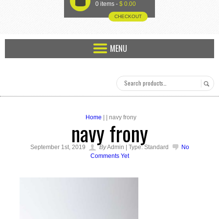
U
0 items -
$
0.00
CHECKOUT
MENU
Home
| | navy frony
navy frony
September 1st, 2019
By
Admin | Type: Standard
No
Comments Yet