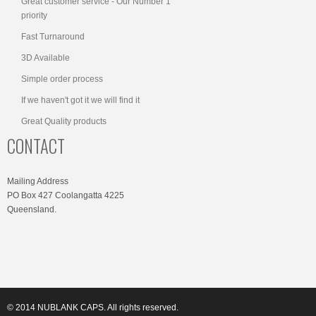
Great customer service - Our Number 1
priority
Fast Turnaround
3D Available
Simple order process
If we haven't got it we will find it
Great Quality products
CONTACT
Mailing Address
PO Box 427 Coolangatta 4225
Queensland.
© 2014 NUBLANK CAPS. All rights reserved.