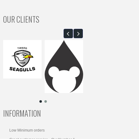
OUR CLIENTS
INFORMATION
Low Minimum orders