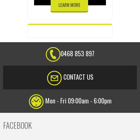
LEARN MORE
0468 853 897
CONTACT US
Mon - Fri 09:00am - 6:00pm
FACEBOOK