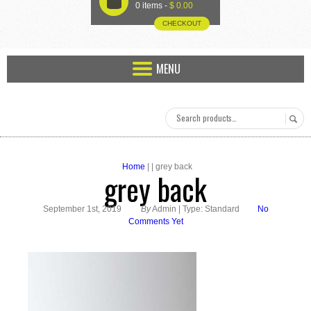
U
0 items -
$
0.00
CHECKOUT
MENU
Home
| | grey back
grey back
September 1st, 2019
By
Admin | Type: Standard
No
Comments Yet