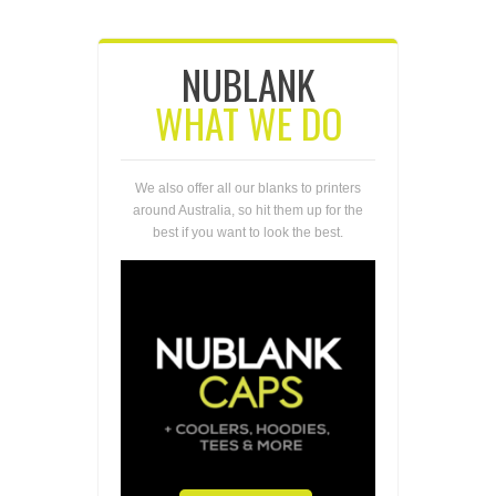
NUBLANK
WHAT WE DO
We also offer all our blanks to printers
around Australia, so hit them up for the
best if you want to look the best.