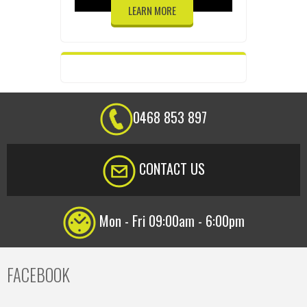
LEARN MORE
0468 853 897
CONTACT US
Mon - Fri 09:00am - 6:00pm
FACEBOOK