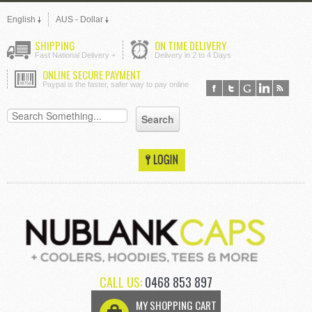
English
AUS - Dollar
SHIPPING
ON TIME DELIVERY
Fast National Delivery +
Delivery in 2 to 4 Days
ONLINE SECURE PAYMENT
Paypal is the faster, safer way to pay online
CALL US:
0468 853 897
MY SHOPPING CART