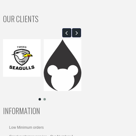
OUR CLIENTS
INFORMATION
Low Minimum orders