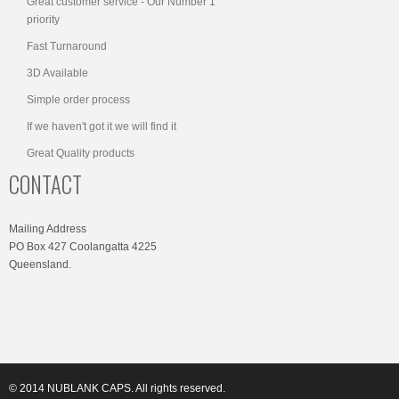
Great customer service - Our Number 1
priority
Fast Turnaround
3D Available
Simple order process
If we haven't got it we will find it
Great Quality products
CONTACT
Mailing Address
PO Box 427 Coolangatta 4225
Queensland.
© 2014 NUBLANK CAPS. All rights reserved.