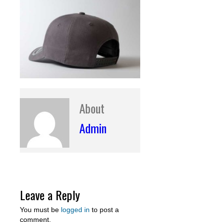
About
Admin
Leave a Reply
You must be
logged in
to post a
comment.