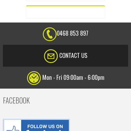
0468 853 897
CONTACT US
Mon - Fri 09:00am - 6:00pm
FACEBOOK