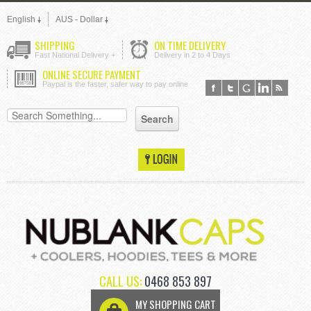
English
AUS - Dollar
SHIPPING
ON TIME DELIVERY
Fast National Delivery +
Delivery in 2 to 4 Days
ONLINE SECURE PAYMENT
Paypal is the faster, safer way to pay online
CALL US:
0468 853 897
MY SHOPPING CART