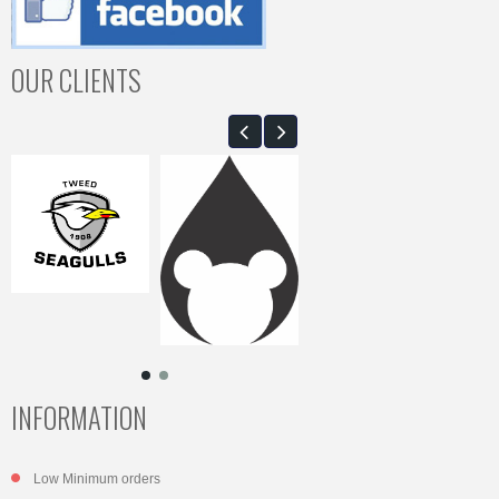
OUR CLIENTS
INFORMATION
Low Minimum orders