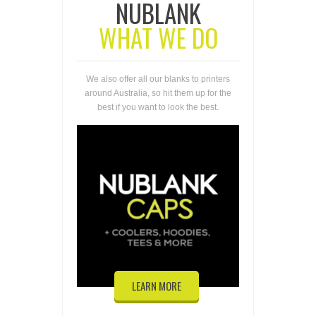
NUBLANK
WHAT WE DO
We also offer all our blanks to printers
around Australia, so hit them up for the
best if you want to look the best.
LEARN MORE