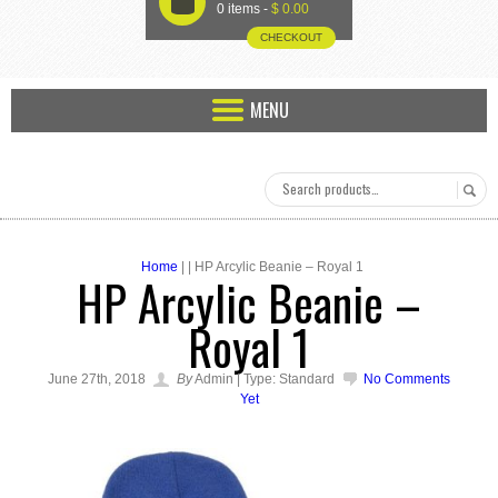
U
0 items -
$
0.00
CHECKOUT
MENU
Home
| | HP Arcylic Beanie – Royal 1
HP Arcylic Beanie –
Royal 1
June 27th, 2018
By
Admin | Type: Standard
No Comments
Yet