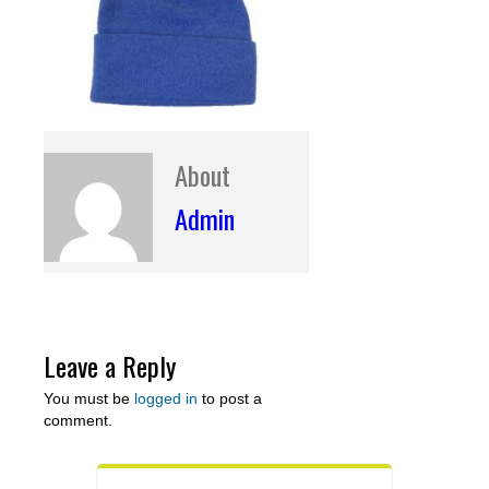
About
Admin
Leave a Reply
You must be
logged in
to post a
comment.