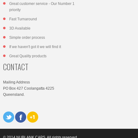
Great customer service - Our Number 1
priority
Fast Turnaround
3D Available
Simple order process
If we haven't got it we will find it
Great Quality products
CONTACT
Mailing Address
PO Box 427 Coolangatta 4225
Queensland.
© 2014 NUBLANK CAPS. All rights reserved.