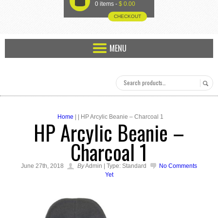
U
0 items -
$
0.00
CHECKOUT
MENU
Home
| | HP Arcylic Beanie – Charcoal 1
HP Arcylic Beanie –
Charcoal 1
June 27th, 2018
By
Admin | Type: Standard
No Comments
Yet