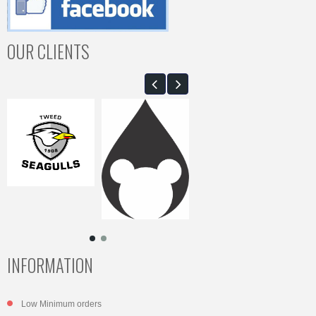
OUR CLIENTS
INFORMATION
Low Minimum orders