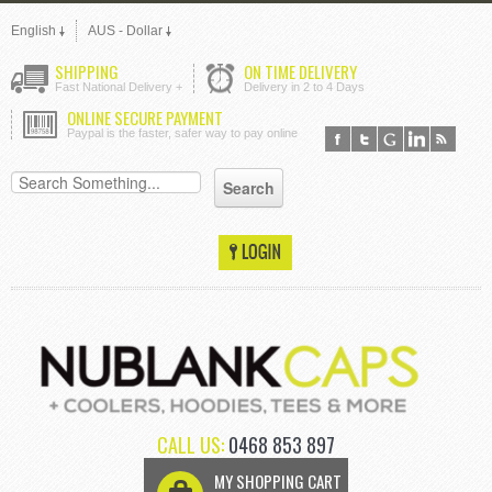
English
AUS - Dollar
SHIPPING
ON TIME DELIVERY
Fast National Delivery +
Delivery in 2 to 4 Days
ONLINE SECURE PAYMENT
Paypal is the faster, safer way to pay online
CALL US:
0468 853 897
MY SHOPPING CART