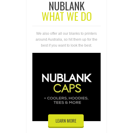
NUBLANK
WHAT WE DO
We also offer all our blanks to printers
around Australia, so hit them up for the
best if you want to look the best.
LEARN MORE