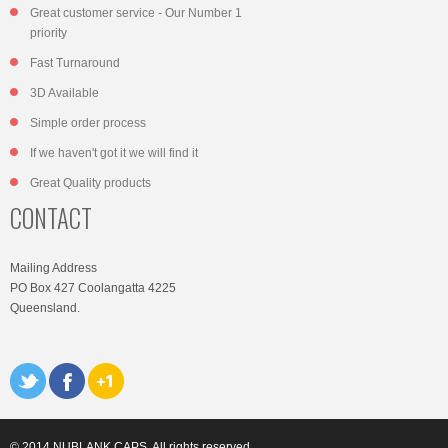
Great customer service - Our Number 1
priority
Fast Turnaround
3D Available
Simple order process
If we haven't got it we will find it
Great Quality products
CONTACT
Mailing Address
PO Box 427 Coolangatta 4225
Queensland.
© 2014 NUBLANK CAPS. All rights reserved.