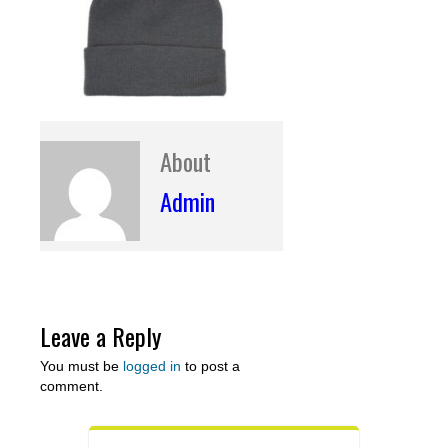
About
Admin
Leave a Reply
You must be
logged in
to post a
comment.