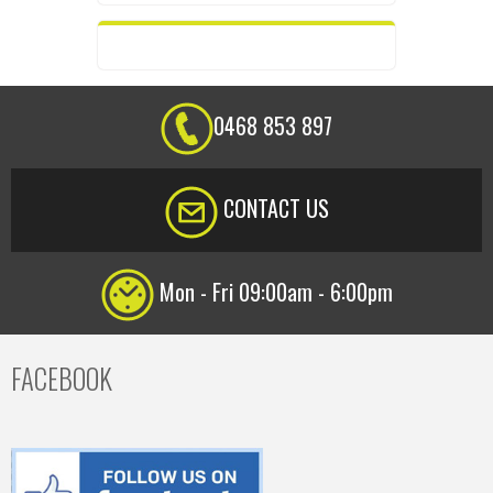
0468 853 897
CONTACT US
Mon - Fri 09:00am - 6:00pm
FACEBOOK