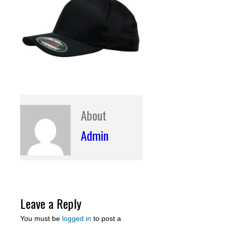
About
Admin
Leave a Reply
You must be
logged in
to post a