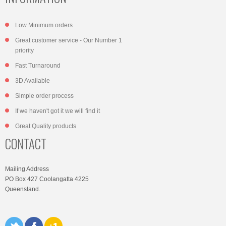
Low Minimum orders
Great customer service - Our Number 1
priority
Fast Turnaround
3D Available
Simple order process
If we haven't got it we will find it
Great Quality products
CONTACT
Mailing Address
PO Box 427 Coolangatta 4225
Queensland.