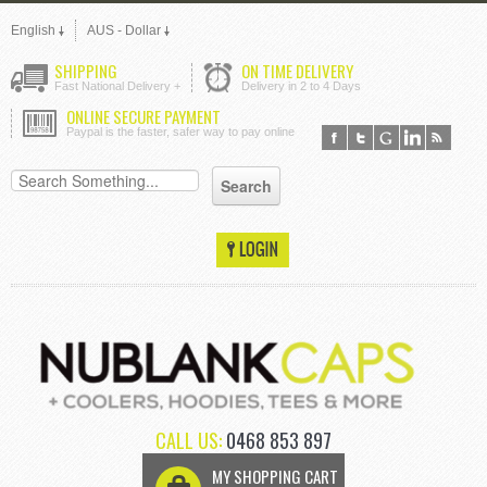
English
AUS - Dollar
SHIPPING
ON TIME DELIVERY
Fast National Delivery +
Delivery in 2 to 4 Days
ONLINE SECURE PAYMENT
Paypal is the faster, safer way to pay online
CALL US:
0468 853 897
MY SHOPPING CART