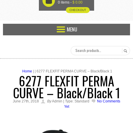
U
0 items -
$
0.00
CHECKOUT
MENU
Home
| | 6277 FLEXFIT PERMA CURVE – Black/Black 1
6277 FLEXFIT PERMA
CURVE – Black/Black 1
June 27th, 2018
By
Admin | Type: Standard
No Comments
Yet