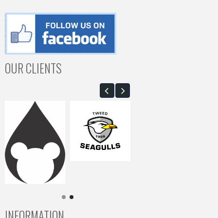
OUR CLIENTS
INFORMATION