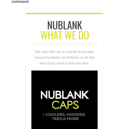
comment.
NUBLANK
WHAT WE DO
We also offer all our blanks to printers
around Australia, so hit them up for the
best if you want to look the best.