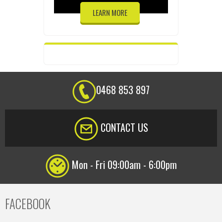
LEARN MORE
0468 853 897
CONTACT US
Mon - Fri 09:00am - 6:00pm
FACEBOOK