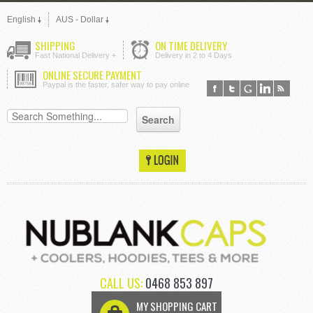
English
AUS - Dollar
SHIPPING
ON TIME DELIVERY
Fast National Delivery +
Delivery in 2 to 4 Days
ONLINE SECURE PAYMENT
Paypal is the faster, safer way to pay online
CALL US:
0468 853 897
MY SHOPPING CART