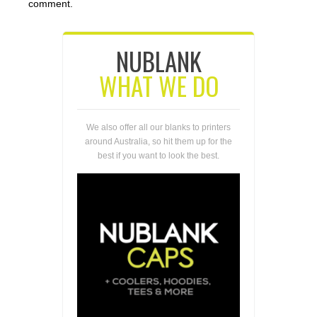
comment.
NUBLANK
WHAT WE DO
We also offer all our blanks to printers
around Australia, so hit them up for the
best if you want to look the best.