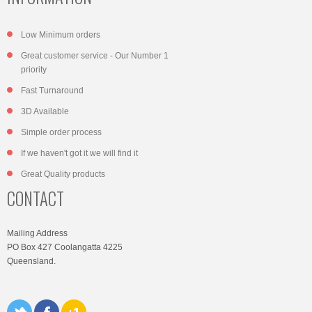
Low Minimum orders
Great customer service - Our Number 1
priority
Fast Turnaround
3D Available
Simple order process
If we haven't got it we will find it
Great Quality products
CONTACT
Mailing Address
PO Box 427 Coolangatta 4225
Queensland.