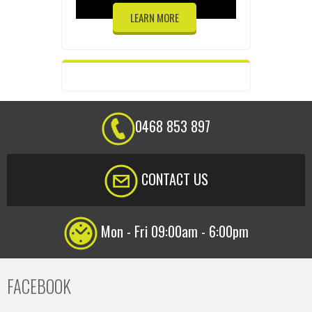
LEARN MORE
0468 853 897
CONTACT US
Mon - Fri 09:00am - 6:00pm
FACEBOOK