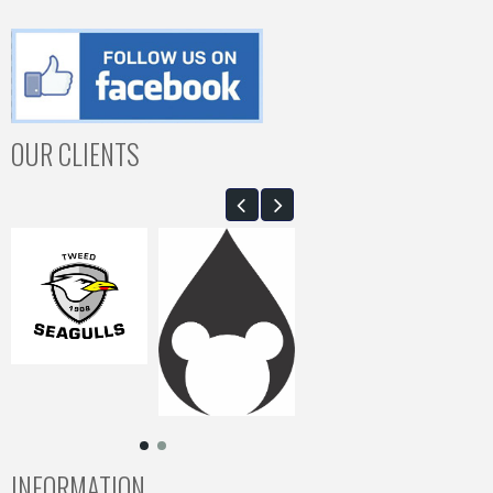
OUR CLIENTS
INFORMATION