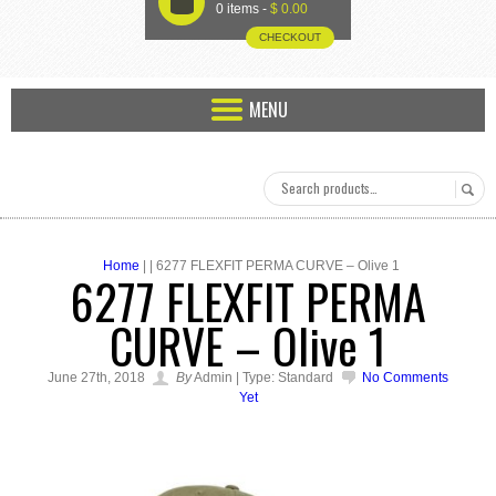
U
0 items -
$
0.00
CHECKOUT
MENU
Home
| | 6277 FLEXFIT PERMA CURVE – Olive 1
6277 FLEXFIT PERMA
CURVE – Olive 1
June 27th, 2018
By
Admin | Type: Standard
No Comments
Yet