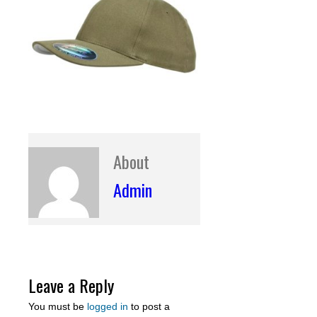
About
Admin
Leave a Reply
You must be
logged in
to post a