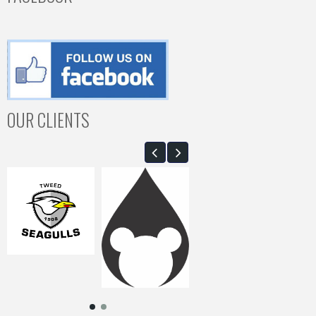
OUR CLIENTS