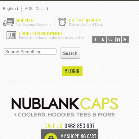
English
AUS - Dollar
SHIPPING
ON TIME DELIVERY
Fast National Delivery +
Delivery in 2 to 4 Days
ONLINE SECURE PAYMENT
Paypal is the faster, safer way to pay online
CALL US:
0468 853 897
MY SHOPPING CART