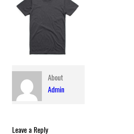
About
Admin
Leave a Reply