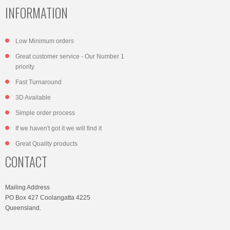
INFORMATION
Low Minimum orders
Great customer service - Our Number 1
priority
Fast Turnaround
3D Available
Simple order process
If we haven't got it we will find it
Great Quality products
CONTACT
Mailing Address
PO Box 427 Coolangatta 4225
Queensland.