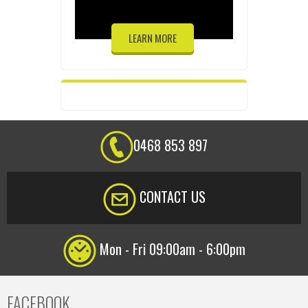
LEARN MORE
0468 853 897
CONTACT US
Mon - Fri 09:00am - 6:00pm
FACEBOOK