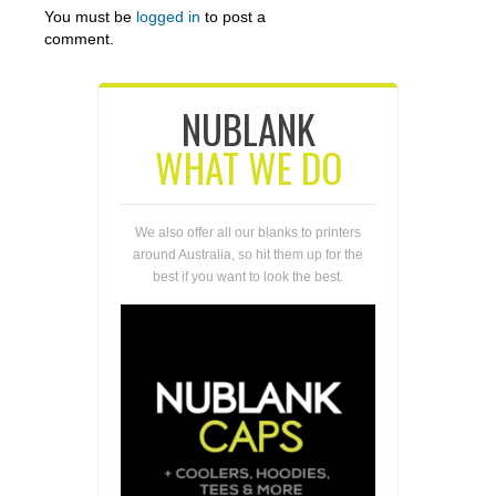
You must be
logged in
to post a
comment.
NUBLANK
WHAT WE DO
We also offer all our blanks to printers
around Australia, so hit them up for the
best if you want to look the best.