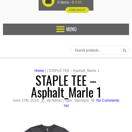
U
0 items -
$
0.00
CHECKOUT
MENU
Home
| | STAPLE TEE – Asphalt_Marle 1
STAPLE TEE –
Asphalt_Marle 1
June 27th, 2018
By
Admin | Type: Standard
No Comments
Yet