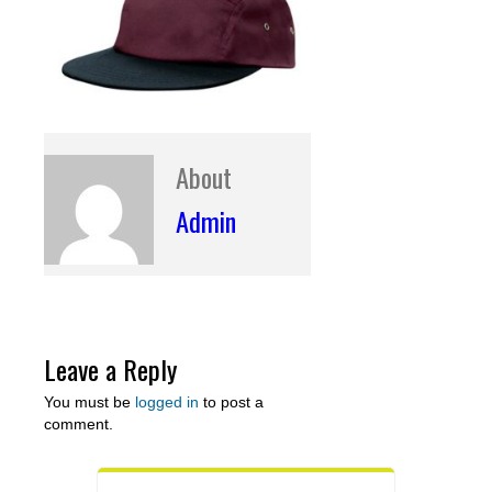
About
Admin
Leave a Reply
You must be
logged in
to post a
comment.