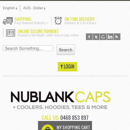
English
AUS - Dollar
SHIPPING
ON TIME DELIVERY
Fast National Delivery +
Delivery in 2 to 4 Days
ONLINE SECURE PAYMENT
Paypal is the faster, safer way to pay online
CALL US:
0468 853 897
MY SHOPPING CART