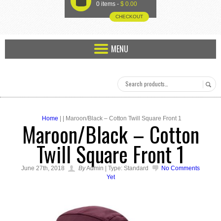
U
0 items -
$
0.00
CHECKOUT
MENU
Home
| | Maroon/Black – Cotton Twill Square Front 1
Maroon/Black – Cotton
Twill Square Front 1
June 27th, 2018
By
Admin | Type: Standard
No Comments
Yet