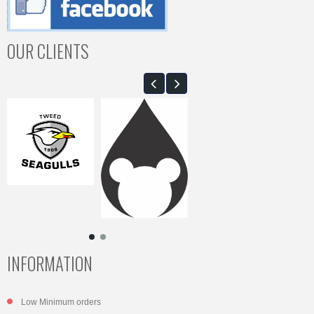
OUR CLIENTS
INFORMATION
Low Minimum orders