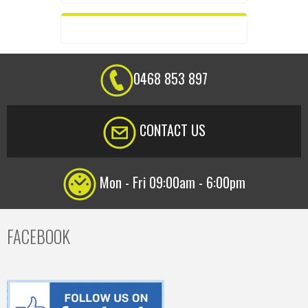
0468 853 897
CONTACT US
Mon - Fri 09:00am - 6:00pm
FACEBOOK