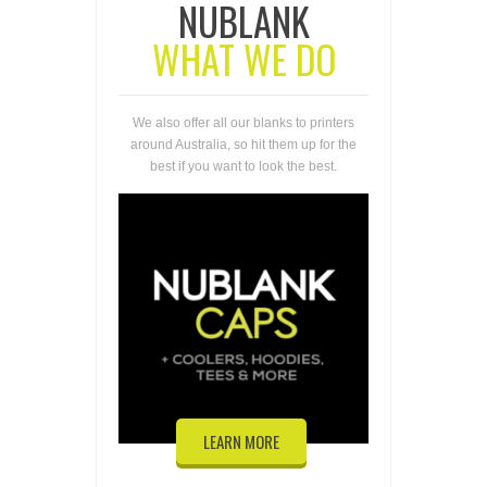
NUBLANK
WHAT WE DO
We also offer all our blanks to printers
around Australia, so hit them up for the
best if you want to look the best.
LEARN MORE