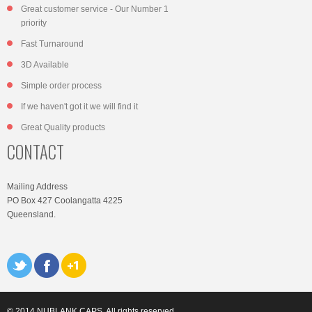
Great customer service - Our Number 1
priority
Fast Turnaround
3D Available
Simple order process
If we haven't got it we will find it
Great Quality products
CONTACT
Mailing Address
PO Box 427 Coolangatta 4225
Queensland.
© 2014 NUBLANK CAPS. All rights reserved.