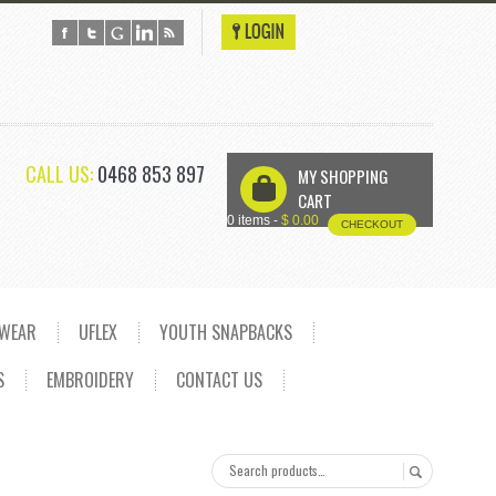
CALL US:
0468 853 897
MY SHOPPING
U
CART
0 items -
$
0.00
CHECKOUT
DWEAR
UFLEX
YOUTH SNAPBACKS
S
EMBROIDERY
CONTACT US