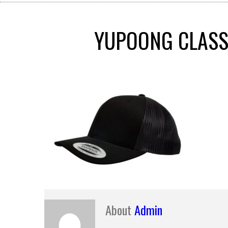
YUPOONG CLASSI
About
Admin