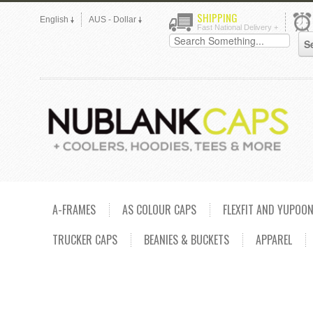
SHIPPING
English
AUS - Dollar
Fast National Delivery +
A-FRAMES
AS COLOUR CAPS
FLEXFIT AND YUPOO
TRUCKER CAPS
BEANIES & BUCKETS
APPAREL