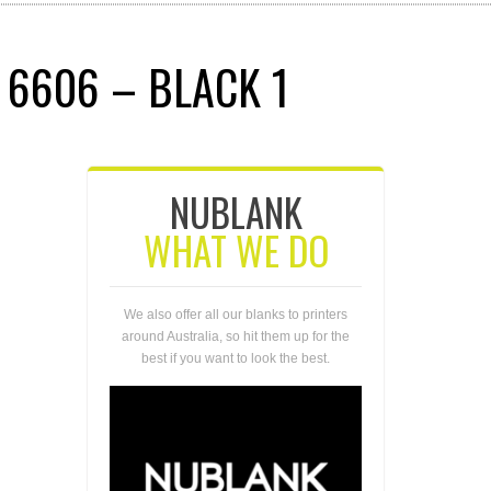
 6606 – BLACK 1
NUBLANK
WHAT WE DO
We also offer all our blanks to printers
around Australia, so hit them up for the
best if you want to look the best.