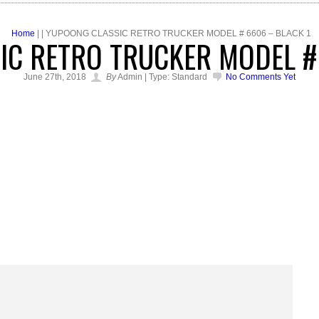
Home
| | YUPOONG CLASSIC RETRO TRUCKER MODEL # 6606 – BLACK 1
C RETRO TRUCKER MODEL #
June 27th, 2018
By
Admin | Type: Standard
No Comments Yet