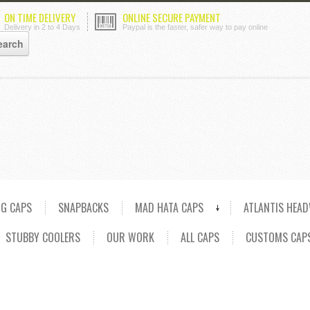
ON TIME DELIVERY
ONLINE SECURE PAYMENT
Delivery in 2 to 4 Days
Paypal is the faster, safer way to pay online
NG CAPS
SNAPBACKS
MAD HATA CAPS
ATLANTIS HEA
STUBBY COOLERS
OUR WORK
ALL CAPS
CUSTOMS CAP