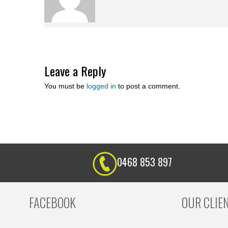
Leave a Reply
You must be
logged in
to post a comment.
0468 853 897
FACEBOOK
OUR CLIE