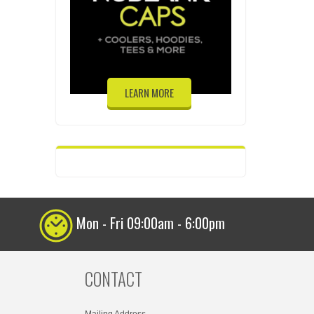
LEARN MORE
Mon - Fri 09:00am - 6:00pm
CONTACT
Mailing Address