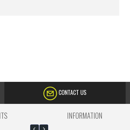
CONTACT US
NTS
INFORMATION