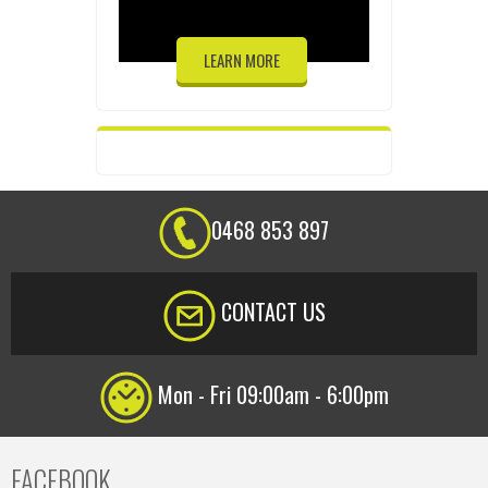
LEARN MORE
0468 853 897
CONTACT US
Mon - Fri 09:00am - 6:00pm
FACEBOOK