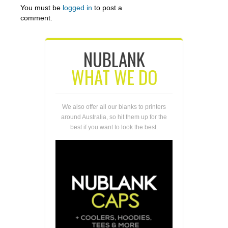
You must be
logged in
to post a
comment.
NUBLANK
WHAT WE DO
We also offer all our blanks to printers
around Australia, so hit them up for the
best if you want to look the best.