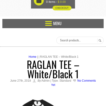
U
0 items -
$
0.00
CHECKOUT
MENU
Home
| | RAGLAN TEE – White/Black 1
RAGLAN TEE –
White/Black 1
June 27th, 2018
By
Admin | Type: Standard
No Comments
Yet