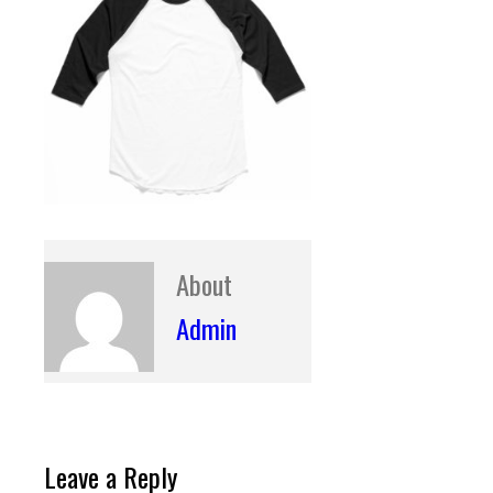
About
Admin
Leave a Reply