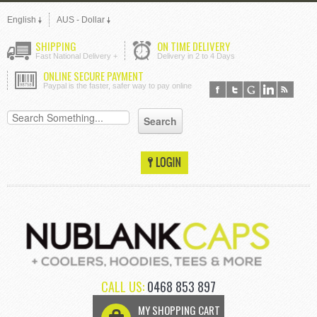
English
AUS - Dollar
SHIPPING
ON TIME DELIVERY
Fast National Delivery +
Delivery in 2 to 4 Days
ONLINE SECURE PAYMENT
Paypal is the faster, safer way to pay online
CALL US:
0468 853 897
MY SHOPPING CART