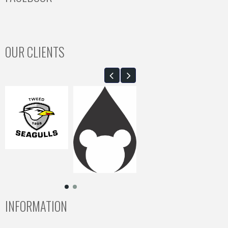
OUR CLIENTS
INFORMATION