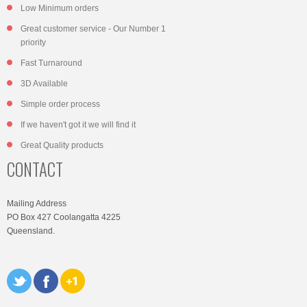
Low Minimum orders
Great customer service - Our Number 1
priority
Fast Turnaround
3D Available
Simple order process
If we haven't got it we will find it
Great Quality products
CONTACT
Mailing Address
PO Box 427 Coolangatta 4225
Queensland.