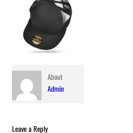
About
Admin
Leave a Reply