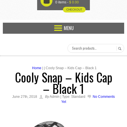
U
0 items -
$
0.00
CHECKOUT
MENU
Home
| | Cooly Snap – Kids Cap – Black 1
Cooly Snap – Kids Cap
– Black 1
June 27th, 2018
By
Admin | Type: Standard
No Comments
Yet