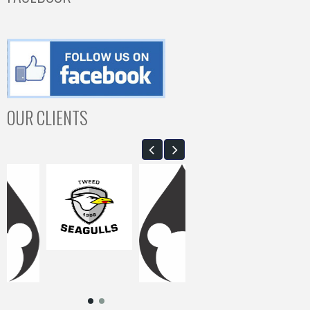
OUR CLIENTS