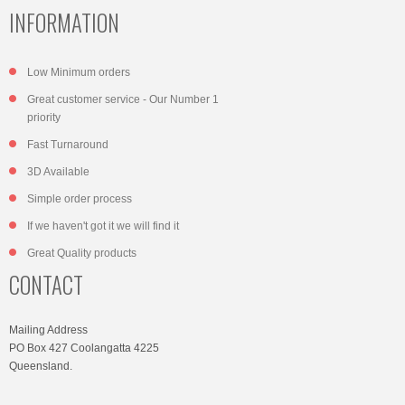
INFORMATION
Low Minimum orders
Great customer service - Our Number 1
priority
Fast Turnaround
3D Available
Simple order process
If we haven't got it we will find it
Great Quality products
CONTACT
Mailing Address
PO Box 427 Coolangatta 4225
Queensland.