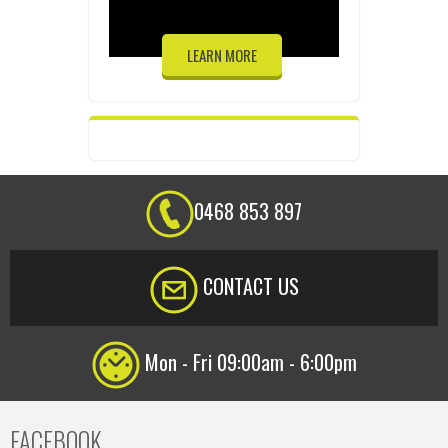
LEARN MORE
0468 853 897
CONTACT US
Mon - Fri 09:00am - 6:00pm
FACEBOOK