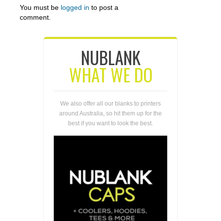
You must be
logged in
to post a
comment.
NUBLANK
WHAT WE DO
We also offer all our blanks to printers
around Australia, so hit them up for the
best if you want to look the best.