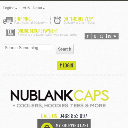
English
AUS - Dollar
SHIPPING
ON TIME DELIVERY
Fast National Delivery +
Delivery in 2 to 4 Days
ONLINE SECURE PAYMENT
Paypal is the faster, safer way to pay online
CALL US:
0468 853 897
MY SHOPPING CART