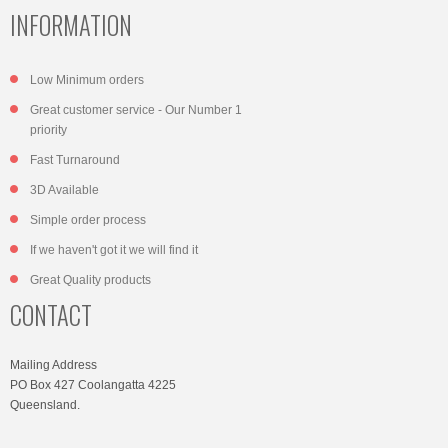
INFORMATION
Low Minimum orders
Great customer service - Our Number 1
priority
Fast Turnaround
3D Available
Simple order process
If we haven't got it we will find it
Great Quality products
CONTACT
Mailing Address
PO Box 427 Coolangatta 4225
Queensland.