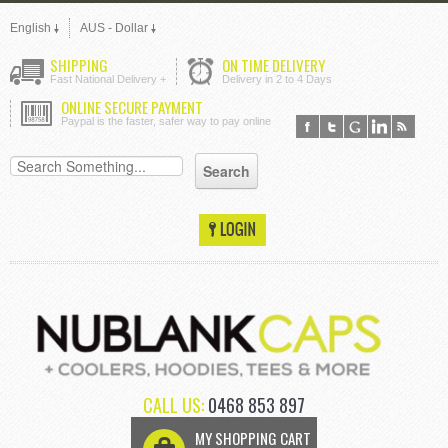
English
AUS - Dollar
SHIPPING
ON TIME DELIVERY
Fast National Delivery +
Delivery in 2 to 4 Days
ONLINE SECURE PAYMENT
Paypal is the faster, safer way to pay online
CALL US:
0468 853 897
MY SHOPPING CART