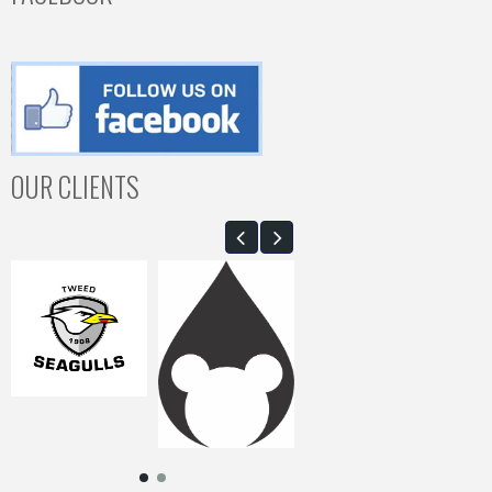
OUR CLIENTS