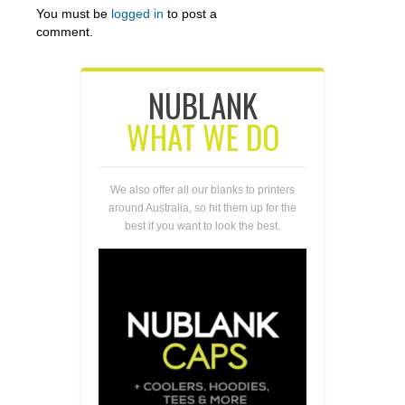
You must be
logged in
to post a
comment.
NUBLANK
WHAT WE DO
We also offer all our blanks to printers
around Australia, so hit them up for the
best if you want to look the best.