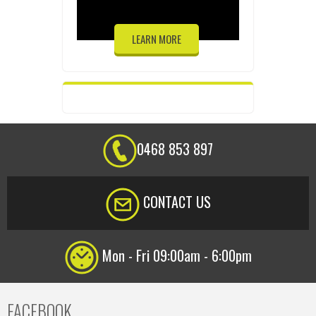
LEARN MORE
0468 853 897
CONTACT US
Mon - Fri 09:00am - 6:00pm
FACEBOOK