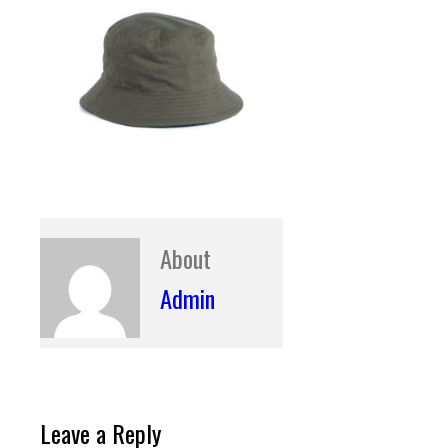
About
Admin
Leave a Reply