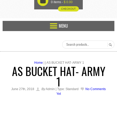
U
0 items -
$
0.00
CHECKOUT
MENU
Home
| | AS BUCKET HAT- ARMY 1
AS BUCKET HAT- ARMY
1
June 27th, 2018
By
Admin | Type: Standard
No Comments
Yet