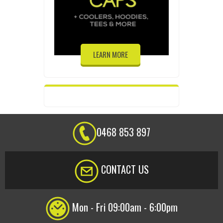
LEARN MORE
0468 853 897
CONTACT US
Mon - Fri 09:00am - 6:00pm