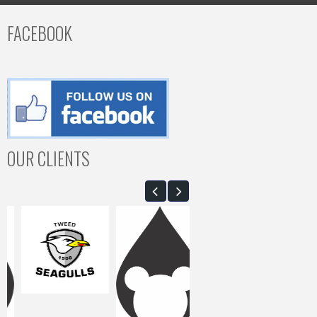
FACEBOOK
OUR CLIENTS