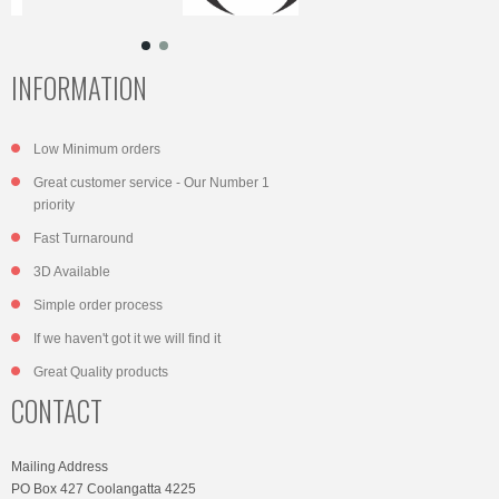
INFORMATION
Low Minimum orders
Great customer service - Our Number 1
priority
Fast Turnaround
3D Available
Simple order process
If we haven't got it we will find it
Great Quality products
CONTACT
Mailing Address
PO Box 427 Coolangatta 4225