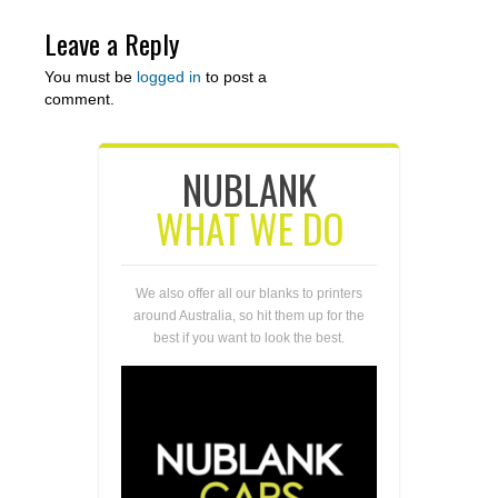
Leave a Reply
You must be
logged in
to post a
comment.
NUBLANK
WHAT WE DO
We also offer all our blanks to printers
around Australia, so hit them up for the
best if you want to look the best.