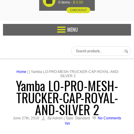
U
0 items -
$
0.00
CHECKOUT
MENU
Home
| | Yamba LO-PRO-MESH-TRUCKER-CAP-ROYAL-AND-
SILVER 2
Yamba LO-PRO-MESH-
TRUCKER-CAP-ROYAL-
AND-SILVER 2
June 27th, 2018
By
Admin | Type: Standard
No Comments
Yet