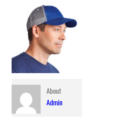
About
Admin