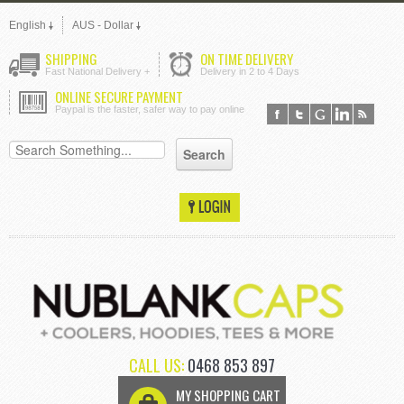
English
AUS - Dollar
SHIPPING
ON TIME DELIVERY
Fast National Delivery +
Delivery in 2 to 4 Days
ONLINE SECURE PAYMENT
Paypal is the faster, safer way to pay online
CALL US:
0468 853 897
MY SHOPPING CART