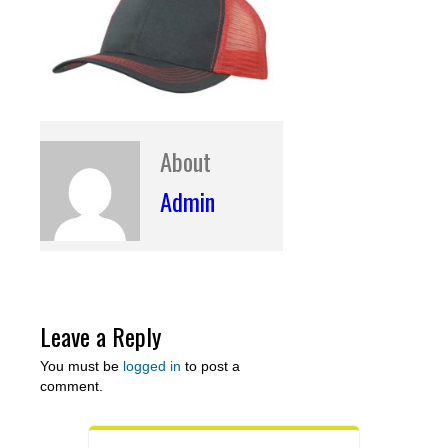
About
Admin
Leave a Reply
You must be
logged in
to post a
comment.