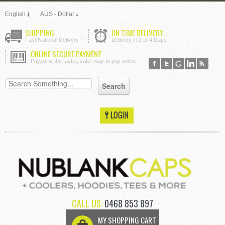
English
AUS - Dollar
SHIPPING
ON TIME DELIVERY
Fast National Delivery +
Delivery in 2 to 4 Days
ONLINE SECURE PAYMENT
Paypal is the faster, safer way to pay online
CALL US:
0468 853 897
MY SHOPPING CART