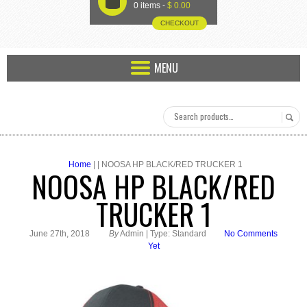
U
0 items -
$
0.00
CHECKOUT
MENU
Home
| | NOOSA HP BLACK/RED TRUCKER 1
NOOSA HP BLACK/RED
TRUCKER 1
June 27th, 2018
By
Admin | Type: Standard
No Comments
Yet