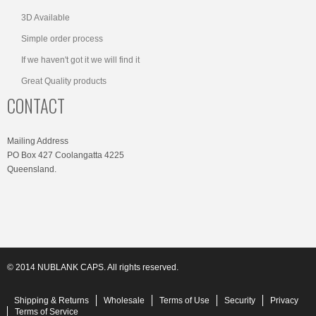
3D Available
Simple order process
If we haven't got it we will find it
Great Quality products
CONTACT
Mailing Address
PO Box 427 Coolangatta 4225
Queensland.
© 2014 NUBLANK CAPS. All rights reserved.
Shipping & Returns
Wholesale
Terms of Use
Security
Privacy
Terms of Service