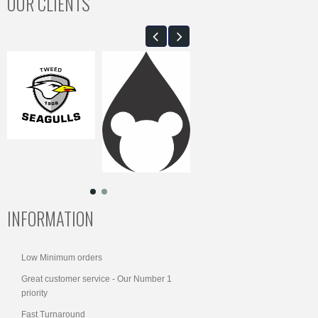
OUR CLIENTS
INFORMATION
Low Minimum orders
Great customer service - Our Number 1
priority
Fast Turnaround