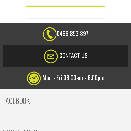
0468 853 897
CONTACT US
Mon - Fri 09:00am - 6:00pm
FACEBOOK