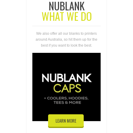
NUBLANK
WHAT WE DO
We also offer all our blanks to printers
around Australia, so hit them up for the
best if you want to look the best.
LEARN MORE