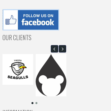
OUR CLIENTS