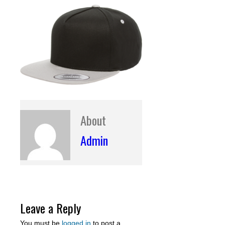
About
Admin
Leave a Reply
You must be
logged in
to post a