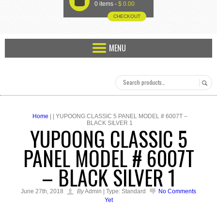
U
0 items -
$
0.00
CHECKOUT
MENU
Home
| | YUPOONG CLASSIC 5 PANEL MODEL # 6007T –
BLACK SILVER 1
YUPOONG CLASSIC 5
PANEL MODEL # 6007T
– BLACK SILVER 1
June 27th, 2018
By
Admin | Type: Standard
No Comments
Yet