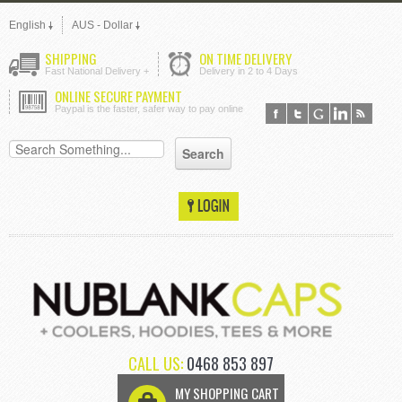
English
AUS - Dollar
SHIPPING
ON TIME DELIVERY
Fast National Delivery +
Delivery in 2 to 4 Days
ONLINE SECURE PAYMENT
Paypal is the faster, safer way to pay online
CALL US:
0468 853 897
MY SHOPPING CART