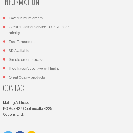
INFORMATION
Low Minimum orders
Great customer service - Our Number 1
priority
Fast Turnaround
3D Available
Simple order process
If we haven't got it we will find it
Great Quality products
CONTACT
Mailing Address
PO Box 427 Coolangatta 4225
Queensland.