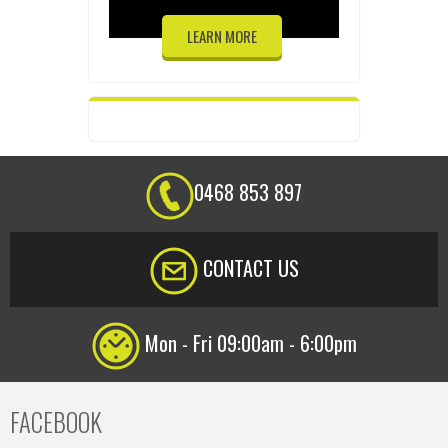
LEARN MORE
0468 853 897
CONTACT US
Mon - Fri 09:00am - 6:00pm
FACEBOOK