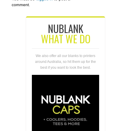
comment.
NUBLANK
WHAT WE DO
We also offer all our blanks to printers
around Australia, so hit them up for the
best if you want to look the best.