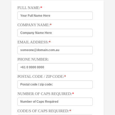
FULL NAME:
*
COMPANY NAME:
*
EMAIL ADDRESS:
*
PHONE NUMBER:
POSTAL CODE / ZIP CODE:
*
NUMBER OF CAPS REQUIRED:
*
CODE/S OF CAPS REQUIRED:
*