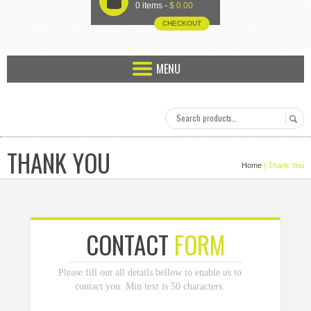
U
0 items -
$
0.00
CHECKOUT
MENU
THANK YOU
Home
| Thank You
CONTACT
FORM
Please fill out all details bellow to enable us to
contact you. Min text is 50 characters.