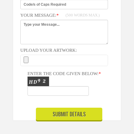
YOUR MESSAGE:
*
(500 WORDS MAX.)
UPLOAD YOUR ARTWORK:
ENTER THE CODE GIVEN BELOW:
*