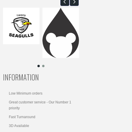
INFORMATION
Low Minimum orders
Great customer service - Our Number 1
priority
Fast Turnaround
3D Available