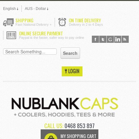
English
AUS - Dollar
SHIPPING
ON TIME DELIVERY
Fast National Delivery +
Delivery in 2 to 4 Days
ONLINE SECURE PAYMENT
Paypal is the faster, safer way to pay online
CALL US:
0468 853 897
MY SHOPPING CART