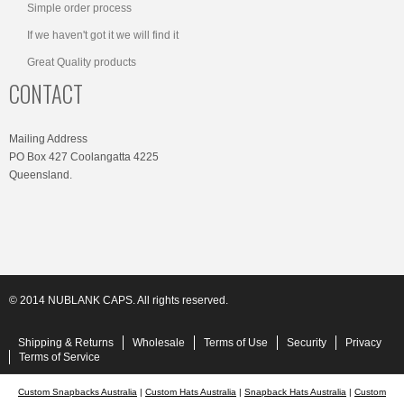
Simple order process
If we haven't got it we will find it
Great Quality products
CONTACT
Mailing Address
PO Box 427 Coolangatta 4225
Queensland.
© 2014 NUBLANK CAPS. All rights reserved.
Shipping & Returns
Wholesale
Terms of Use
Security
Privacy
Terms of Service
Custom Snapbacks Australia
|
Custom Hats Australia
|
Snapback Hats Australia
|
Custom