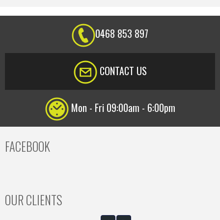
0468 853 897
CONTACT US
Mon - Fri 09:00am - 6:00pm
FACEBOOK
OUR CLIENTS