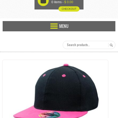
U
0 items -
$
0.00
CHECKOUT
MENU