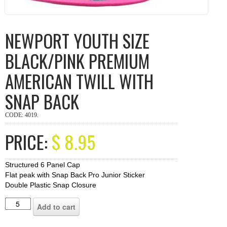
NEWPORT YOUTH SIZE
BLACK/PINK PREMIUM
AMERICAN TWILL WITH
SNAP BACK
CODE:
4019
.
PRICE:
$
8.95
Structured 6 Panel Cap
Flat peak with Snap Back Pro Junior Sticker
Double Plastic Snap Closure
Add to cart