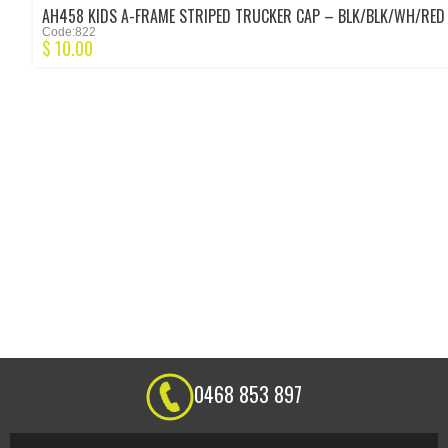
AH458 KIDS A-FRAME STRIPED TRUCKER CAP – BLK/BLK/WH/RED
Code:822
$
10.00
0468 853 897