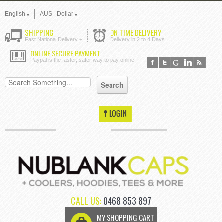
English
AUS - Dollar
SHIPPING
ON TIME DELIVERY
Fast National Delivery +
Delivery in 2 to 4 Days
ONLINE SECURE PAYMENT
Paypal is the faster, safer way to pay online
CALL US:
0468 853 897
MY SHOPPING CART