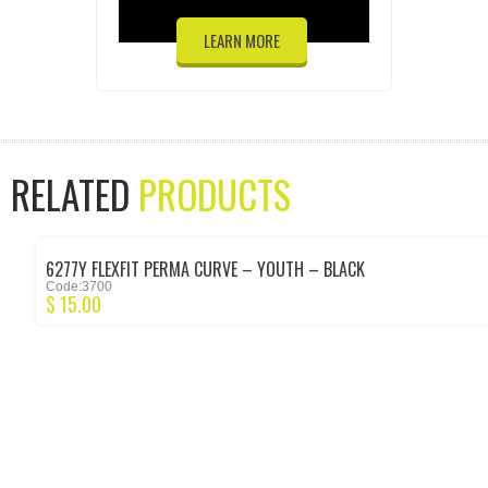
LEARN MORE
RELATED
PRODUCTS
6277Y FLEXFIT PERMA CURVE – YOUTH – BLACK
Code:3700
$
15.00