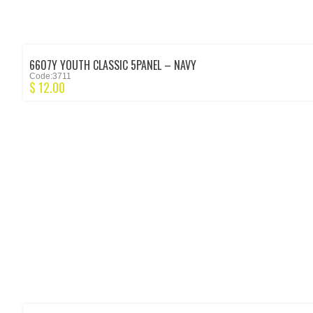
6607Y YOUTH CLASSIC 5PANEL – NAVY
Code:3711
$
12.00