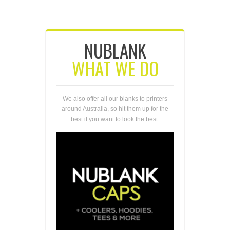
NUBLANK
WHAT WE DO
We also offer all our blanks to printers
around Australia, so hit them up for the
best if you want to look the best.