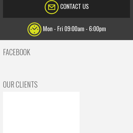
CONTACT US
Mon - Fri 09:00am - 6:00pm
FACEBOOK
OUR CLIENTS