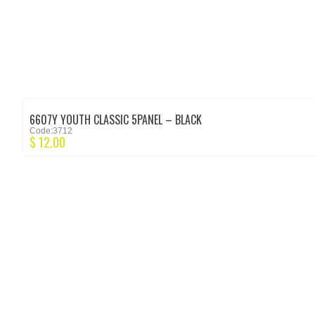
6607Y YOUTH CLASSIC 5PANEL – BLACK
Code:3712
$
12.00