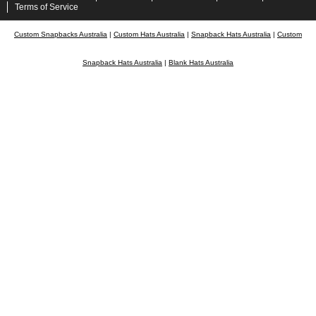
Terms of Service
Custom Snapbacks Australia
|
Custom Hats Australia
|
Snapback Hats Australia
|
Custom
Snapback Hats Australia
|
Blank Hats Australia