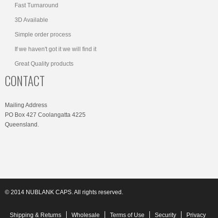
Fast Turnaround
3D Available
Simple order process
If we haven't got it we will find it
Great Quality products
CONTACT
Mailing Address
PO Box 427 Coolangatta 4225
Queensland.
© 2014 NUBLANK CAPS. All rights reserved.
Shipping & Returns
Wholesale
Terms of Use
Security
Privacy