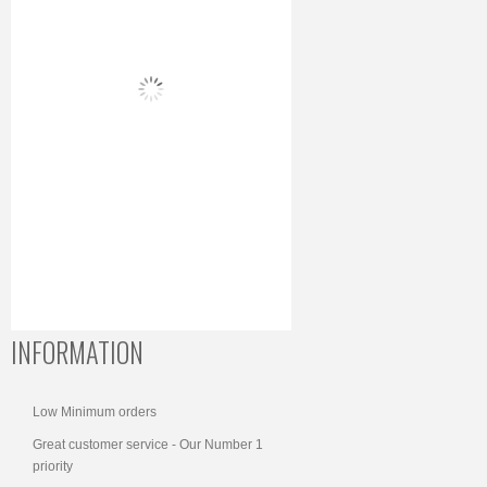
INFORMATION
Low Minimum orders
Great customer service - Our Number 1
priority