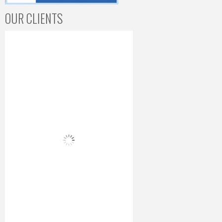
OUR CLIENTS