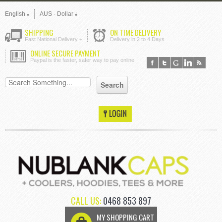
English
AUS - Dollar
SHIPPING
ON TIME DELIVERY
Fast National Delivery +
Delivery in 2 to 4 Days
ONLINE SECURE PAYMENT
Paypal is the faster, safer way to pay online
CALL US:
0468 853 897
MY SHOPPING CART