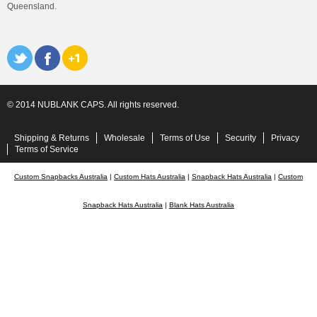
Queensland.
© 2014 NUBLANK CAPS. All rights reserved.
Shipping & Returns
Wholesale
Terms of Use
Security
Privacy
Terms of Service
Custom Snapbacks Australia
|
Custom Hats Australia
|
Snapback Hats Australia
|
Custom
Snapback Hats Australia
|
Blank Hats Australia