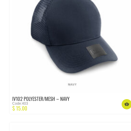
IV102 POLYESTER/MESH – NAVY
Code:403
$
15.00