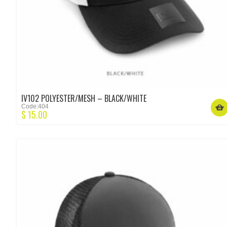
IV102 POLYESTER/MESH – BLACK/WHITE
Code:404
$
15.00