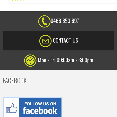
0468 853 897
CONTACT US
Mon - Fri 09:00am - 6:00pm
FACEBOOK