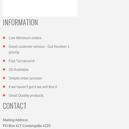
INFORMATION
Low Minimum orders
Great customer service - Our Number 1
priority
Fast Turnaround
3D Available
Simple order process
If we haven't got it we will find it
Great Quality products
CONTACT
Mailing Address
PO Box 427 Coolangatta 4225