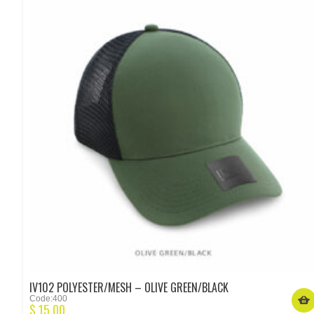
IV102 POLYESTER/MESH – OLIVE GREEN/BLACK
Code:400
$
15.00