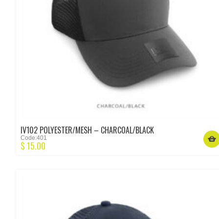
IV102 POLYESTER/MESH – CHARCOAL/BLACK
Code:401
$
15.00