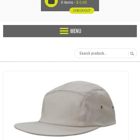
U
0 items -
$
0.00
CHECKOUT
MENU