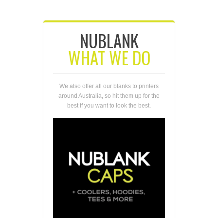
NUBLANK
WHAT WE DO
We also offer all our blanks to printers
around Australia, so hit them up for the
best if you want to look the best.