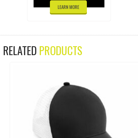
LEARN MORE
RELATED
PRODUCTS