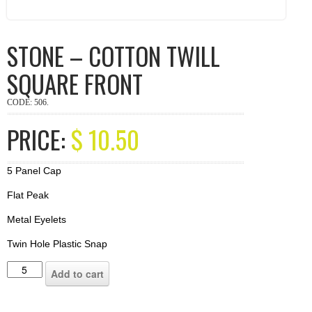
STONE – COTTON TWILL
SQUARE FRONT
CODE:
506
.
PRICE:
$
10.50
5 Panel Cap
Flat Peak
Metal Eyelets
Twin Hole Plastic Snap
Add to cart