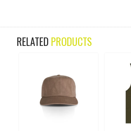
RELATED
PRODUCTS