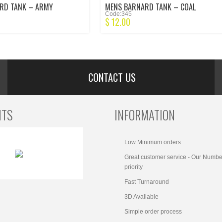
RD TANK – ARMY
MENS BARNARD TANK – COAL
Code:345
$
12.00
CONTACT US
NTS
INFORMATION
Low Minimum orders
Great customer service - Our Numbe
priority
Fast Turnaround
3D Available
Simple order process