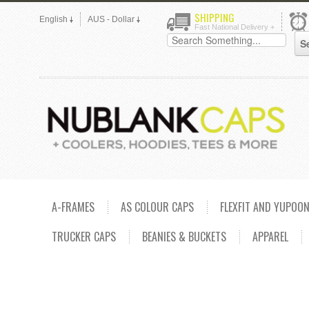
SHIPPING
English
AUS - Dollar
Fast National Delivery +
A-FRAMES
AS COLOUR CAPS
FLEXFIT AND YUPOO
TRUCKER CAPS
BEANIES & BUCKETS
APPAREL