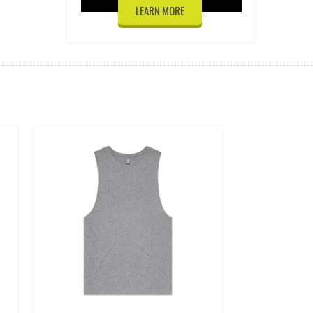
LEARN MORE