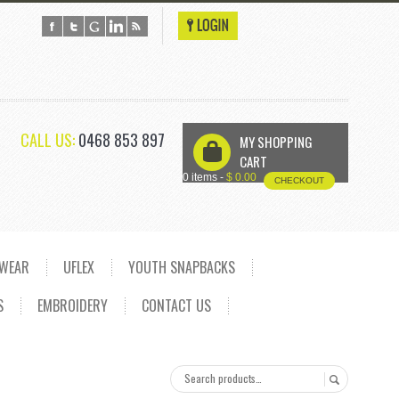
CALL US:
0468 853 897
MY SHOPPING
U
CART
0 items -
$
0.00
CHECKOUT
DWEAR
UFLEX
YOUTH SNAPBACKS
S
EMBROIDERY
CONTACT US