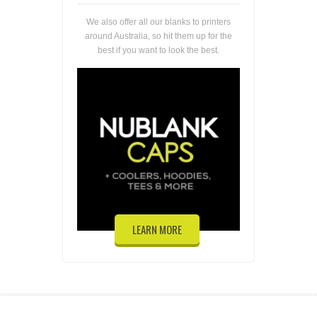
We also offer all our blanks to printers
around Australia, so hit them up for the
best if you want to look the best.
LEARN MORE