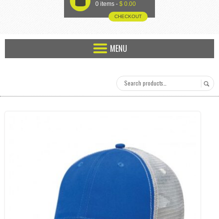
U
0 items -
$
0.00
CHECKOUT
MENU