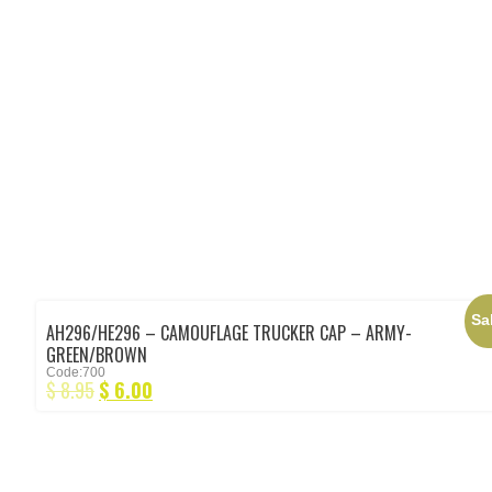
Sa
AH296/HE296 – CAMOUFLAGE TRUCKER CAP – ARMY-
GREEN/BROWN
Code:700
$
8.95
$
6.00