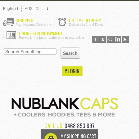
English
AUS - Dollar
SHIPPING
ON TIME DELIVERY
Fast National Delivery +
Delivery in 2 to 4 Days
ONLINE SECURE PAYMENT
Paypal is the faster, safer way to pay online
CALL US:
0468 853 897
MY SHOPPING CART