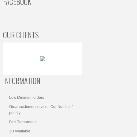
FACEBOOK
OUR CLIENTS
INFORMATION
Low Minimum orders
Great customer service - Our Number 1
priority
Fast Turnaround
3D Available