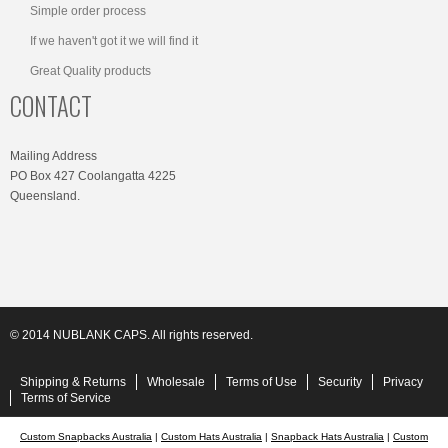
Simple order process
If we haven't got it we will find it
Great Quality products
CONTACT
Mailing Address
PO Box 427 Coolangatta 4225
Queensland.
© 2014 NUBLANK CAPS. All rights reserved.
Shipping & Returns
Wholesale
Terms of Use
Security
Privacy
Terms of Service
Custom Snapbacks Australia
|
Custom Hats Australia
|
Snapback Hats Australia
|
Custom