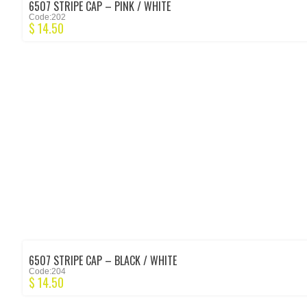
6507 STRIPE CAP – PINK / WHITE
Code:202
$
14.50
6507 STRIPE CAP – BLACK / WHITE
Code:204
$
14.50