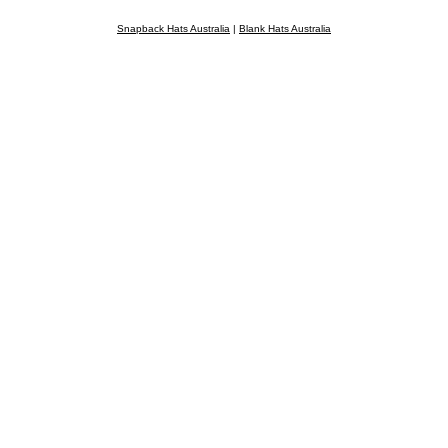
Snapback Hats Australia
|
Blank Hats Australia