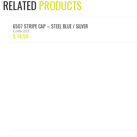
RELATED
PRODUCTS
6507 STRIPE CAP – STEEL BLUE / SILVER
Code:203
$
14.50