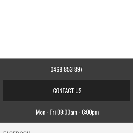
0468 853 897
CONTACT US
Mon - Fri 09:00am - 6:00pm