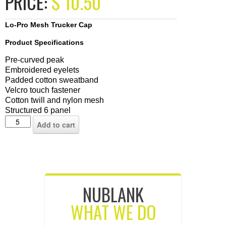
PRICE:
$
10.50
Lo-Pro Mesh Trucker Cap
Product Specifications
Pre-curved peak
Embroidered eyelets
Padded cotton sweatband
Velcro touch fastener
Cotton twill and nylon mesh
Structured 6 panel
Add to cart
NUBLANK
WHAT WE DO