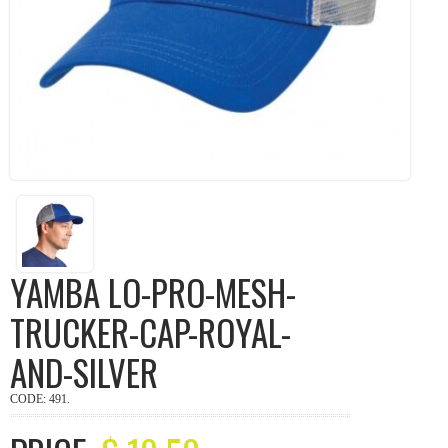
YAMBA LO-PRO-MESH-
TRUCKER-CAP-ROYAL-
AND-SILVER
CODE:
491
.