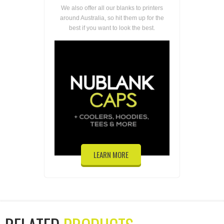
We also offer all our blanks to printers
around Australia, so hit them up for the
best if you want to look the best.
LEARN MORE