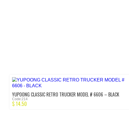
YUPOONG CLASSIC RETRO TRUCKER MODEL # 6606 – BLACK
Code:214
$
14.50