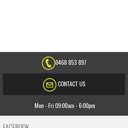
0468 853 897
CONTACT US
Mon - Fri 09:00am - 6:00pm
FACEBOOK