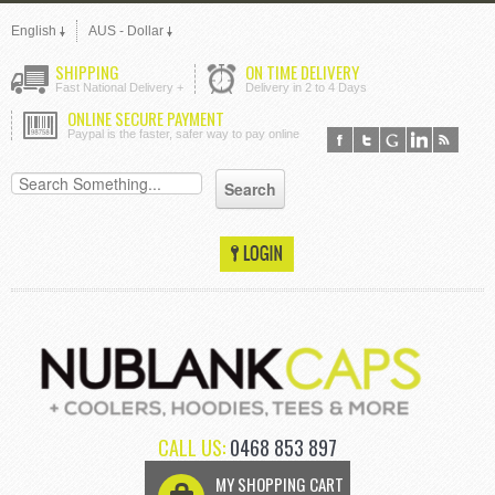
English
AUS - Dollar
SHIPPING
ON TIME DELIVERY
Fast National Delivery +
Delivery in 2 to 4 Days
ONLINE SECURE PAYMENT
Paypal is the faster, safer way to pay online
CALL US:
0468 853 897
MY SHOPPING CART