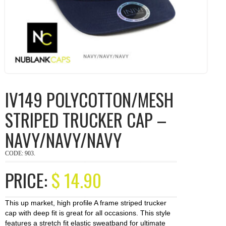
IV149 POLYCOTTON/MESH
STRIPED TRUCKER CAP –
NAVY/NAVY/NAVY
CODE:
903
.
PRICE:
$
14.90
This up market, high profile A frame striped trucker
cap with deep fit is great for all occasions. This style
features a stretch fit elastic sweatband for ultimate