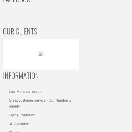
OUR CLIENTS
INFORMATION
Low Minimum orders
Great customer service - Our Number 1
priority
Fast Turnaround
3D Available