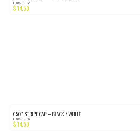
Code:202
$
14.50
6507 STRIPE CAP – BLACK / WHITE
Code:204
$
14.50