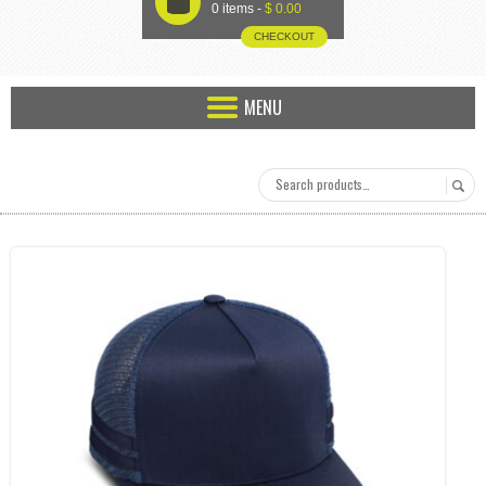
U
0 items -
$
0.00
CHECKOUT
MENU