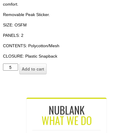
comfort.
Removable Peak Sticker.
SIZE: OSFM
PANELS: 2
CONTENTS: Polycotton/Mesh
CLOSURE: Plastic Snapback
Add to cart
NUBLANK
WHAT WE DO