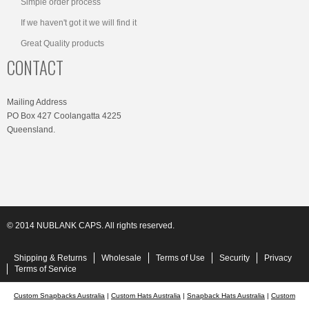
Simple order process
If we haven't got it we will find it
Great Quality products
CONTACT
Mailing Address
PO Box 427 Coolangatta 4225
Queensland.
© 2014 NUBLANK CAPS. All rights reserved.
Shipping & Returns
Wholesale
Terms of Use
Security
Privacy
Terms of Service
Custom Snapbacks Australia
|
Custom Hats Australia
|
Snapback Hats Australia
|
Custom