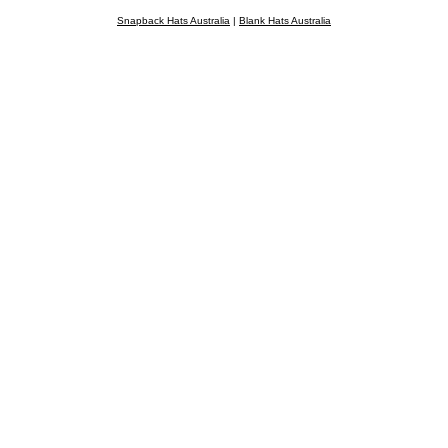
Snapback Hats Australia
|
Blank Hats Australia