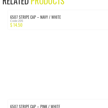
RELATED
PRODUCTS
6507 STRIPE CAP – NAVY / WHITE
Code:205
$
14.50
6507 STRIPE CAP – PINK / WHITE