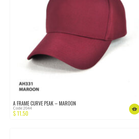
A FRAME CURVE PEAK – MAROON
Code:2044
$
11.50