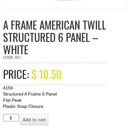
A FRAME AMERICAN TWILL
STRUCTURED 6 PANEL –
WHITE
CODE:
857
.
PRICE:
$
10.50
4156
Structured A Frame 6 Panel
Flat Peak
Plastic Snap Closure
Add to cart