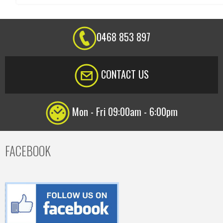
0468 853 897
CONTACT US
Mon - Fri 09:00am - 6:00pm
FACEBOOK