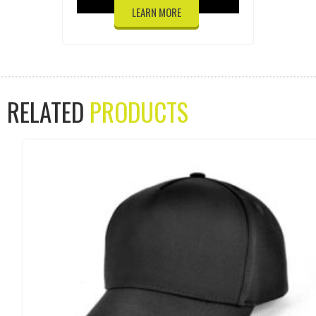
LEARN MORE
RELATED
PRODUCTS