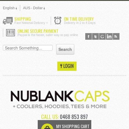
English
AUS - Dollar
SHIPPING
ON TIME DELIVERY
Fast National Delivery +
Delivery in 2 to 4 Days
ONLINE SECURE PAYMENT
Paypal is the faster, safer way to pay online
CALL US:
0468 853 897
MY SHOPPING CART