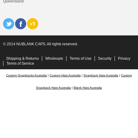
Queensland.
© 2014 NUBLANK CAPS. All rights reserved.
Shipping & Returns
Wholesale
Terms of Use
Security
Privacy
Terms of Service
Custom Snapbacks Australia
|
Custom Hats Australia
|
Snapback Hats Australia
|
Custom
Snapback Hats Australia
|
Blank Hats Australia