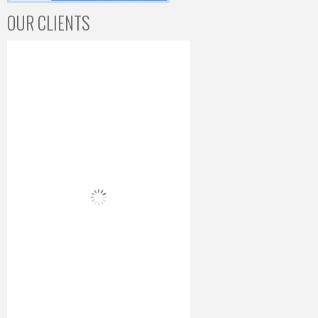
OUR CLIENTS