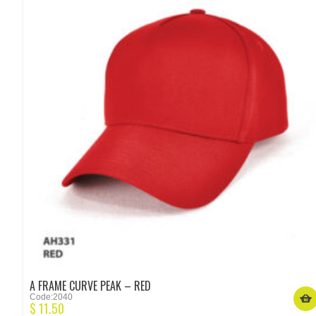
A FRAME CURVE PEAK – RED
Code:2040
$
11.50