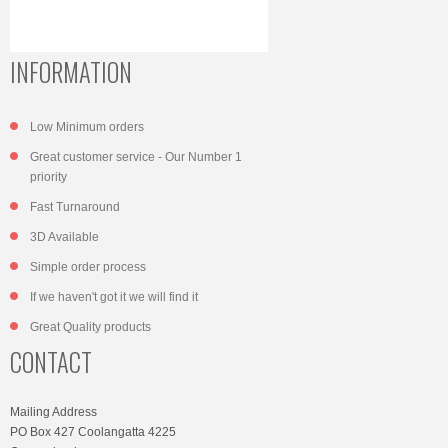
INFORMATION
Low Minimum orders
Great customer service - Our Number 1
priority
Fast Turnaround
3D Available
Simple order process
If we haven't got it we will find it
Great Quality products
CONTACT
Mailing Address
PO Box 427 Coolangatta 4225