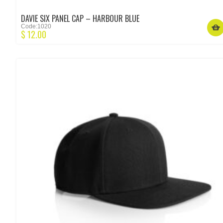
DAVIE SIX PANEL CAP – HARBOUR BLUE
Code:1020
$
12.00