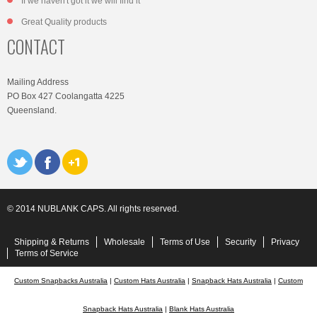
If we haven't got it we will find it
Great Quality products
CONTACT
Mailing Address
PO Box 427 Coolangatta 4225
Queensland.
© 2014 NUBLANK CAPS. All rights reserved.
Shipping & Returns
Wholesale
Terms of Use
Security
Privacy
Terms of Service
Custom Snapbacks Australia
|
Custom Hats Australia
|
Snapback Hats Australia
|
Custom
Snapback Hats Australia
|
Blank Hats Australia