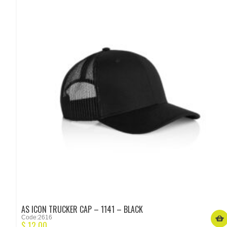
AS ICON TRUCKER CAP – 1141 – BLACK
Code:2616
$
12.00