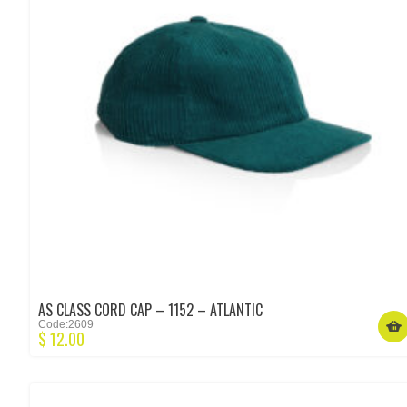
AS CLASS CORD CAP – 1152 – ATLANTIC
Code:2609
$
12.00