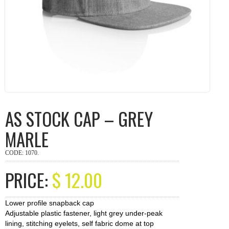
AS STOCK CAP – GREY
MARLE
CODE:
1070
.
PRICE:
$
12.00
Lower profile snapback cap
Adjustable plastic fastener, light grey under-peak
lining, stitching eyelets, self fabric dome at top