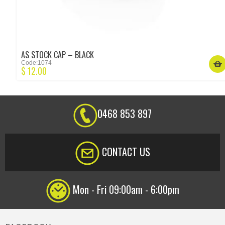
AS STOCK CAP – BLACK
Code:1074
$
12.00
0468 853 897
CONTACT US
Mon - Fri 09:00am - 6:00pm