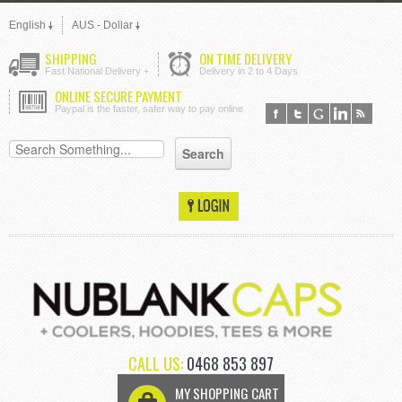
English
AUS - Dollar
SHIPPING
ON TIME DELIVERY
Fast National Delivery +
Delivery in 2 to 4 Days
ONLINE SECURE PAYMENT
Paypal is the faster, safer way to pay online
CALL US:
0468 853 897
MY SHOPPING CART