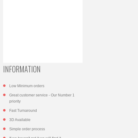
INFORMATION
Low Minimum orders
Great customer service - Our Number 1
priority
Fast Turnaround
3D Available
Simple order process