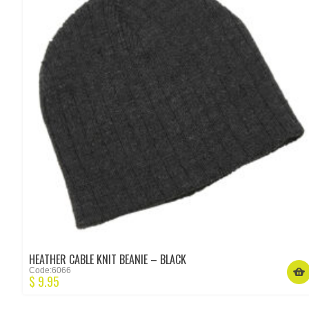
HEATHER CABLE KNIT BEANIE – BLACK
Code:6066
$
9.95