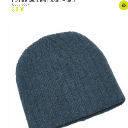
HEATHER CABLE KNIT BEANIE – GREY
Code:6067
$
9.95