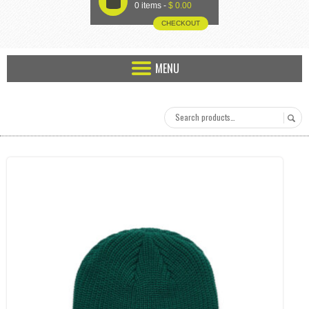
U
0 items -
$
0.00
CHECKOUT
MENU