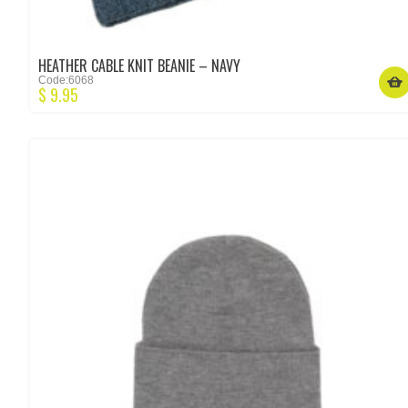
HEATHER CABLE KNIT BEANIE – NAVY
Code:6068
$
9.95