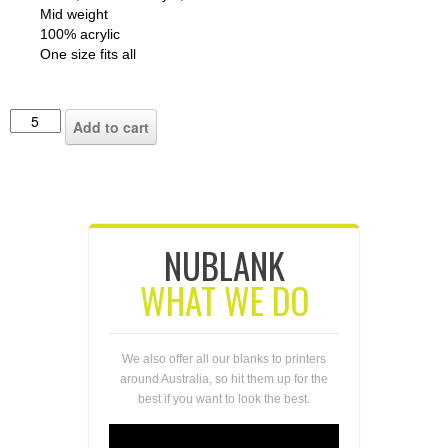
Mid weight
100% acrylic
One size fits all
Add to cart
NUBLANK
WHAT WE DO
We also offer all our blanks to printers
around Australia, so hit them up for the
best if you want to look the best.