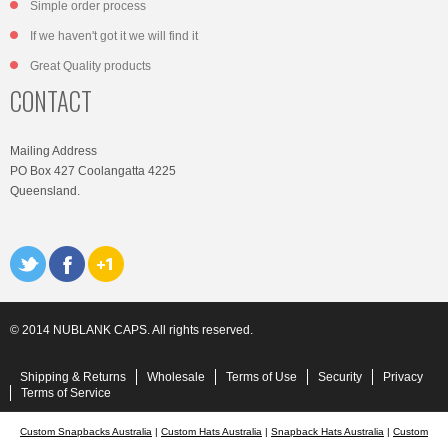
Simple order process
If we haven't got it we will find it
Great Quality products
CONTACT
Mailing Address
PO Box 427 Coolangatta 4225
Queensland.
© 2014 NUBLANK CAPS. All rights reserved.
Shipping & Returns
Wholesale
Terms of Use
Security
Privacy
Terms of Service
Custom Snapbacks Australia
|
Custom Hats Australia
|
Snapback Hats Australia
|
Custom