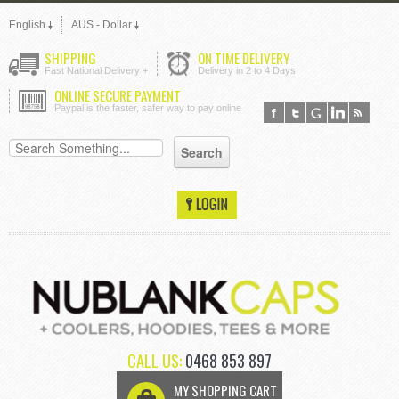
English
AUS - Dollar
SHIPPING
ON TIME DELIVERY
Fast National Delivery +
Delivery in 2 to 4 Days
ONLINE SECURE PAYMENT
Paypal is the faster, safer way to pay online
CALL US:
0468 853 897
MY SHOPPING CART