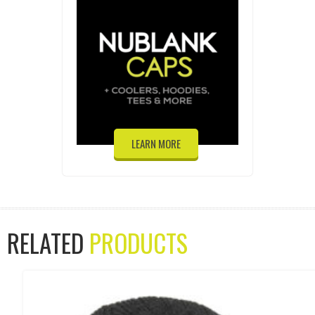
LEARN MORE
RELATED
PRODUCTS