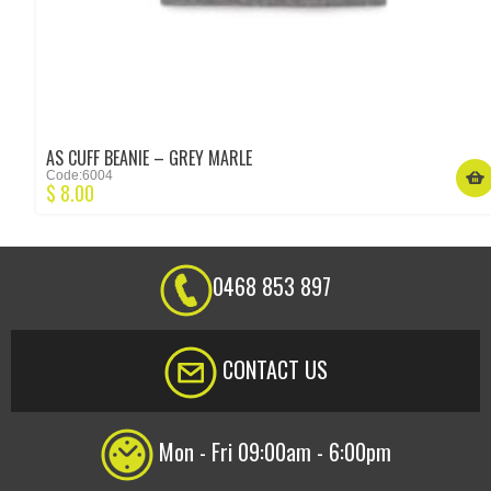
AS CUFF BEANIE – GREY MARLE
Code:6004
$
8.00
0468 853 897
CONTACT US
Mon - Fri 09:00am - 6:00pm