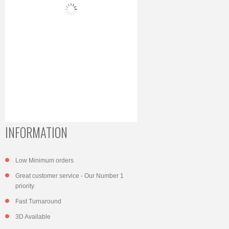
INFORMATION
Low Minimum orders
Great customer service - Our Number 1
priority
Fast Turnaround
3D Available