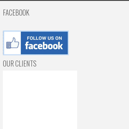
FACEBOOK
OUR CLIENTS