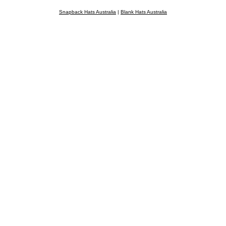
Snapback Hats Australia
|
Blank Hats Australia