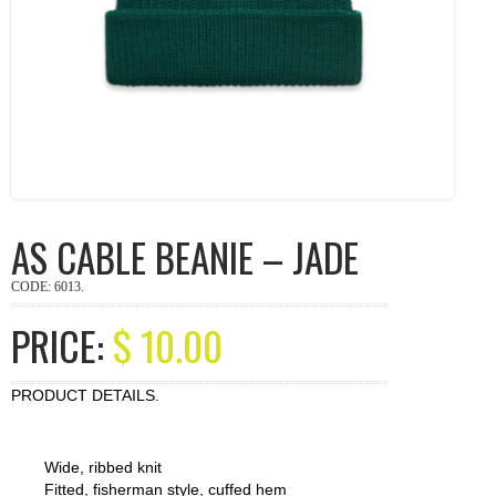
AS CABLE BEANIE – JADE
CODE:
6013
.
PRICE:
$
10.00
PRODUCT DETAILS.
Wide, ribbed knit
Fitted, fisherman style, cuffed hem