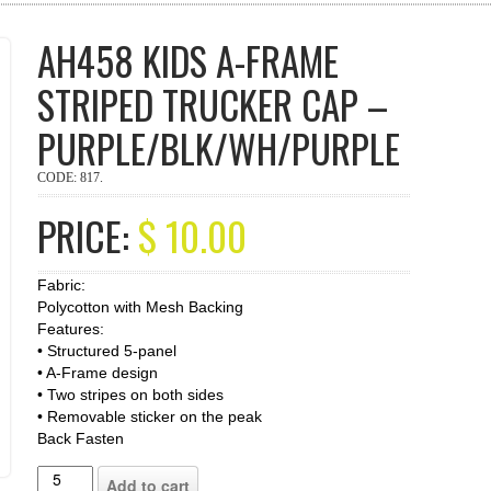
AH458 KIDS A-FRAME
STRIPED TRUCKER CAP –
PURPLE/BLK/WH/PURPLE
CODE:
817
.
PRICE:
$
10.00
Fabric:
Polycotton with Mesh Backing
Features:
• Structured 5-panel
• A-Frame design
• Two stripes on both sides
• Removable sticker on the peak
Back Fasten
Add to cart