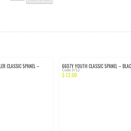
ER CLASSIC 5PANEL –
6607Y YOUTH CLASSIC 5PANEL – BLA
Code:3712
$
12.00