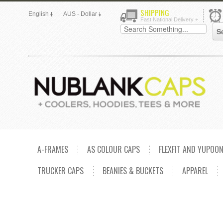
SHIPPING
English
AUS - Dollar
Fast National Delivery +
A-FRAMES
AS COLOUR CAPS
FLEXFIT AND YUPOO
TRUCKER CAPS
BEANIES & BUCKETS
APPAREL