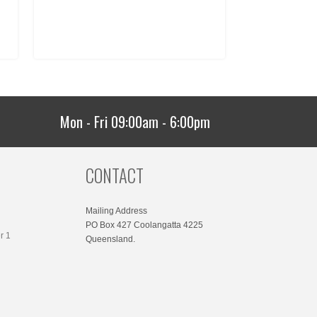
Mon - Fri 09:00am - 6:00pm
CONTACT
Mailing Address
PO Box 427 Coolangatta 4225
r 1
Queensland.