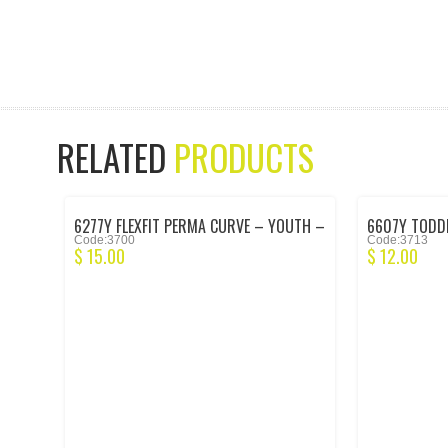
RELATED
PRODUCTS
6277Y FLEXFIT PERMA CURVE – YOUTH –
6607Y TODDL
Code:3700
Code:3713
BLACK
BLACK
$
15.00
$
12.00