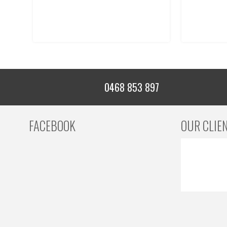
0468 853 897
FACEBOOK
OUR CLIE