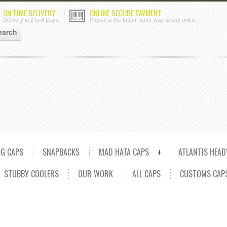
ON TIME DELIVERY
ONLINE SECURE PAYMENT
Delivery in 2 to 4 Days
Paypal is the faster, safer way to pay online
NG CAPS
SNAPBACKS
MAD HATA CAPS
ATLANTIS HEA
STUBBY COOLERS
OUR WORK
ALL CAPS
CUSTOMS CAP