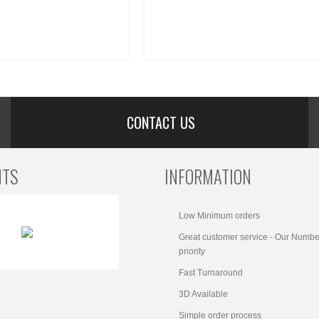
CONTACT US
NTS
INFORMATION
Low Minimum orders
Great customer service - Our Numbe
priority
Fast Turnaround
3D Available
Simple order process