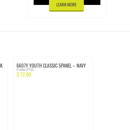
LEARN MORE
CK
6607Y YOUTH CLASSIC 5PANEL – NAVY
Code:3711
$
12.00