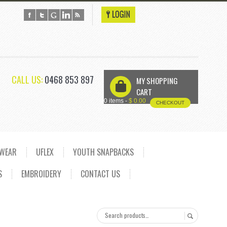
CALL US:
0468 853 897
MY SHOPPING
U
CART
0 items -
$
0.00
CHECKOUT
DWEAR
UFLEX
YOUTH SNAPBACKS
S
EMBROIDERY
CONTACT US