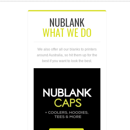
NUBLANK
WHAT WE DO
We also offer all our blanks to printers
around Australia, so hit them up for the
best if you want to look the best.