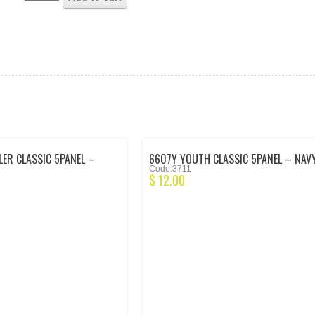
ER CLASSIC 5PANEL –
6607Y YOUTH CLASSIC 5PANEL – NAV
Code:3711
$
12.00