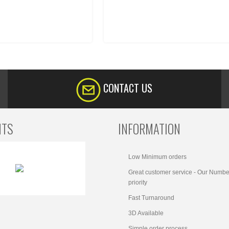
CONTACT US
NTS
INFORMATION
Low Minimum orders
Great customer service - Our Numbe
priority
Fast Turnaround
3D Available
Simple order process