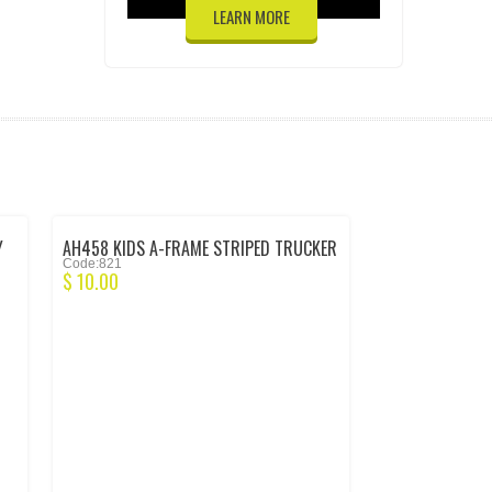
LEARN MORE
Y
AH458 KIDS A-FRAME STRIPED TRUCKER
Code:821
CAP – FORESTG/BLK/WH/FG
$
10.00