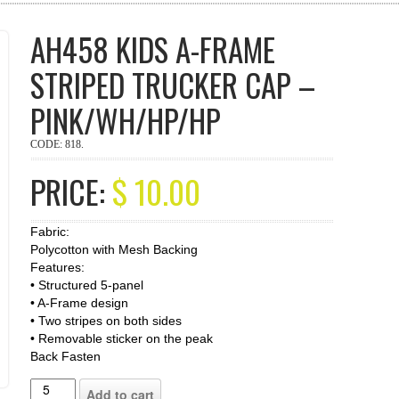
AH458 KIDS A-FRAME
STRIPED TRUCKER CAP –
PINK/WH/HP/HP
CODE:
818
.
PRICE:
$
10.00
Fabric:
Polycotton with Mesh Backing
Features:
• Structured 5-panel
• A-Frame design
• Two stripes on both sides
• Removable sticker on the peak
Back Fasten
Add to cart