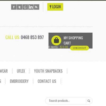
CALL US:
0468 853 897
MY SHOPPING
U
CART
0 items -
$
0.00
CHECKOUT
DWEAR
UFLEX
YOUTH SNAPBACKS
S
EMBROIDERY
CONTACT US