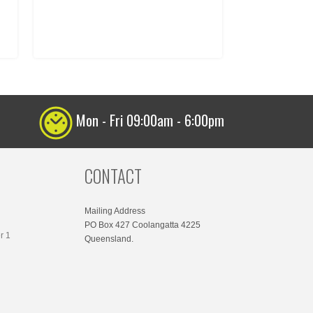
Mon - Fri 09:00am - 6:00pm
CONTACT
Mailing Address
PO Box 427 Coolangatta 4225
r 1
Queensland.