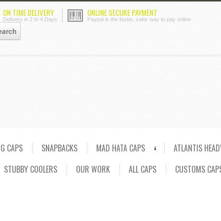
ON TIME DELIVERY
ONLINE SECURE PAYMENT
Delivery in 2 to 4 Days
Paypal is the faster, safer way to pay online
NG CAPS
SNAPBACKS
MAD HATA CAPS
ATLANTIS HEA
STUBBY COOLERS
OUR WORK
ALL CAPS
CUSTOMS CAP