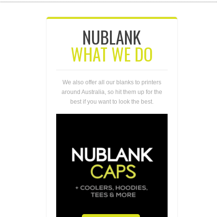
NUBLANK
WHAT WE DO
We also offer all our blanks to printers
around Australia, so hit them up for the
best if you want to look the best.