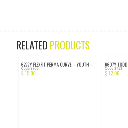
RELATED
PRODUCTS
6277Y FLEXFIT PERMA CURVE – YOUTH –
6607Y TODDL
Code:3700
Code:3713
BLACK
BLACK
$
15.00
$
12.00