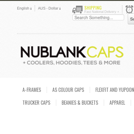
SHIPPING
English
AUS - Dollar
Fast National Delivery +
A-FRAMES
AS COLOUR CAPS
FLEXFIT AND YUPOO
TRUCKER CAPS
BEANIES & BUCKETS
APPAREL