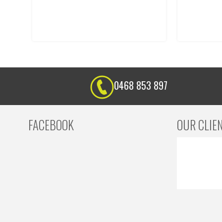
0468 853 897
FACEBOOK
OUR CLIE