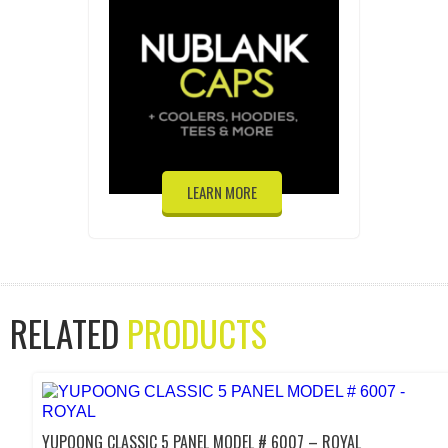
LEARN MORE
RELATED
PRODUCTS
YUPOONG CLASSIC 5 PANEL MODEL # 6007 – ROYAL