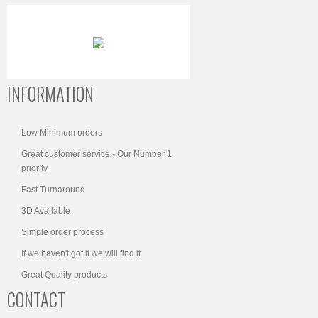
INFORMATION
Low Minimum orders
Great customer service - Our Number 1
priority
Fast Turnaround
3D Available
Simple order process
If we haven't got it we will find it
Great Quality products
CONTACT