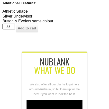
Additional Features:
Athletic Shape
Silver Undervisor
Button & Eyelets same colour
Add to cart
NUBLANK
WHAT WE DO
We also offer all our blanks to printers
around Australia, so hit them up for the
best if you want to look the best.