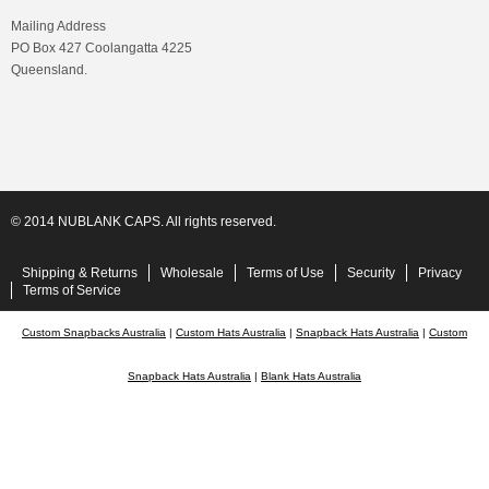
Mailing Address
PO Box 427 Coolangatta 4225
Queensland.
© 2014 NUBLANK CAPS. All rights reserved.
Shipping & Returns
Wholesale
Terms of Use
Security
Privacy
Terms of Service
Custom Snapbacks Australia
|
Custom Hats Australia
|
Snapback Hats Australia
|
Custom
Snapback Hats Australia
|
Blank Hats Australia