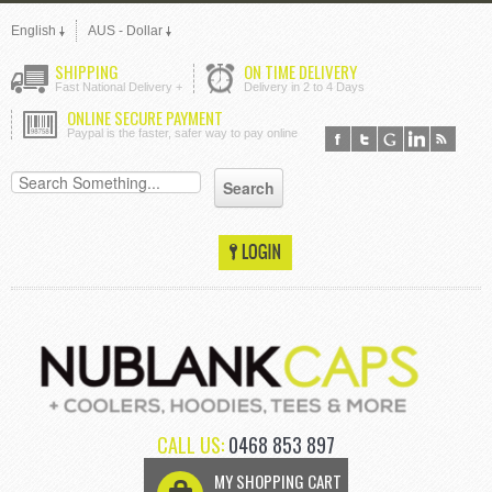
English
AUS - Dollar
SHIPPING
ON TIME DELIVERY
Fast National Delivery +
Delivery in 2 to 4 Days
ONLINE SECURE PAYMENT
Paypal is the faster, safer way to pay online
CALL US:
0468 853 897
MY SHOPPING CART