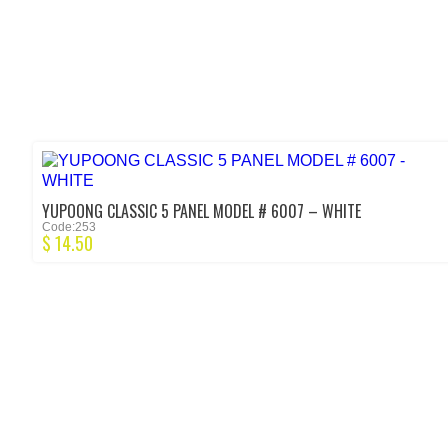
YUPOONG CLASSIC 5 PANEL MODEL # 6007 – WHITE
Code:253
$
14.50