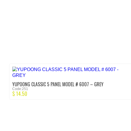
YUPOONG CLASSIC 5 PANEL MODEL # 6007 – GREY
Code:251
$
14.50