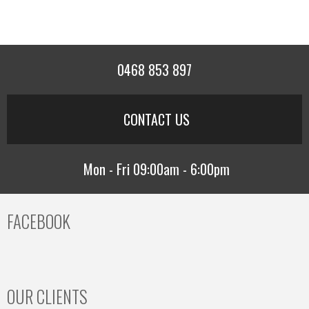
0468 853 897
CONTACT US
Mon - Fri 09:00am - 6:00pm
FACEBOOK
OUR CLIENTS