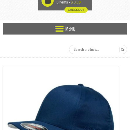
U
0 items -
$
0.00
CHECKOUT
MENU