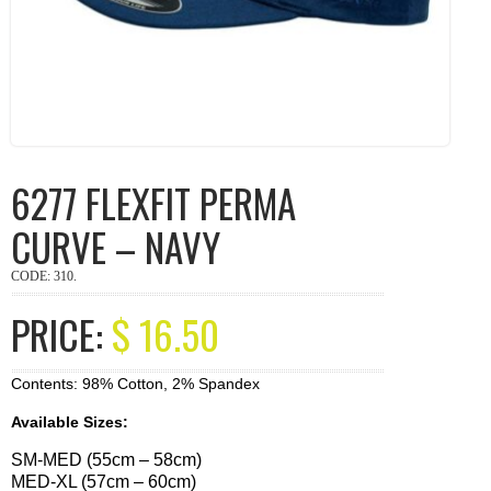
6277 FLEXFIT PERMA
CURVE – NAVY
CODE:
310
.
PRICE:
$
16.50
Contents: 98% Cotton, 2% Spandex
Available Sizes:
SM-MED (55cm – 58cm)
MED-XL (57cm – 60cm)