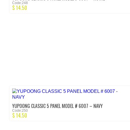
Code:248
$
14.50
YUPOONG CLASSIC 5 PANEL MODEL # 6007 – NAVY
Code:250
$
14.50