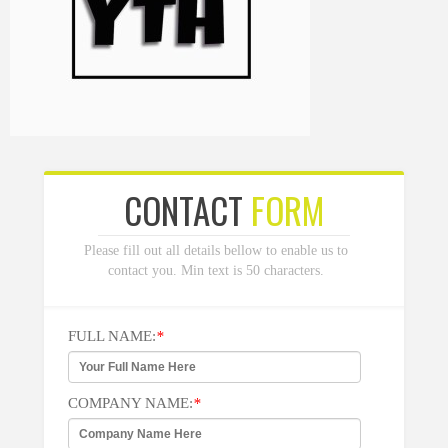
CONTACT
FORM
Please fill out all details bellow to enable us to
contact you. Min text is 50 characters.
FULL NAME:
*
COMPANY NAME:
*