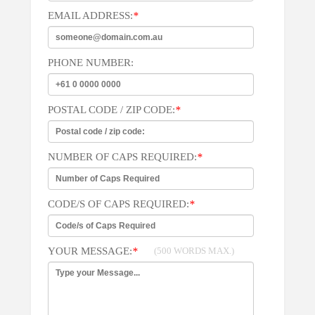
EMAIL ADDRESS:
*
PHONE NUMBER:
POSTAL CODE / ZIP CODE:
*
NUMBER OF CAPS REQUIRED:
*
CODE/S OF CAPS REQUIRED:
*
YOUR MESSAGE:
*
(500 WORDS MAX.)