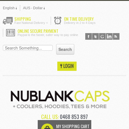
English
AUS - Dollar
SHIPPING
ON TIME DELIVERY
Fast National Delivery +
Delivery in 2 to 4 Days
ONLINE SECURE PAYMENT
Paypal is the faster, safer way to pay online
CALL US:
0468 853 897
MY SHOPPING CART