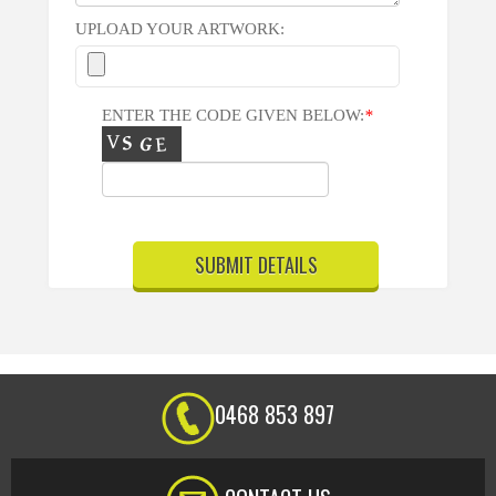
UPLOAD YOUR ARTWORK:
ENTER THE CODE GIVEN BELOW:
*
0468 853 897