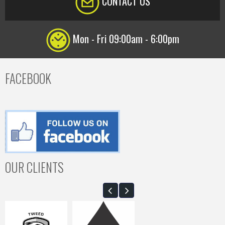
CONTACT US
Mon - Fri 09:00am - 6:00pm
FACEBOOK
OUR CLIENTS