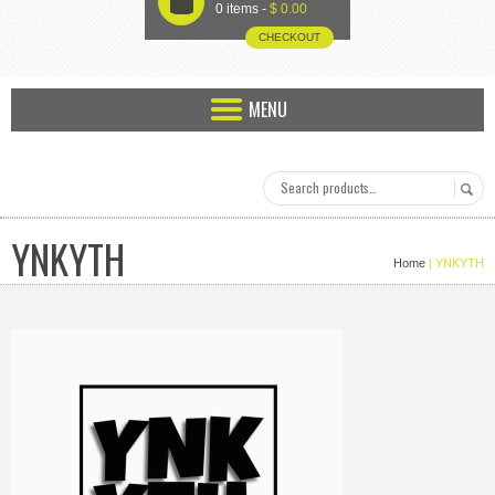
U
0 items -
$
0.00
CHECKOUT
MENU
YNKYTH
Home
| YNKYTH