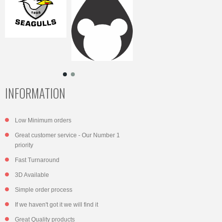
INFORMATION
Low Minimum orders
Great customer service - Our Number 1
priority
Fast Turnaround
3D Available
Simple order process
If we haven't got it we will find it
Great Quality products