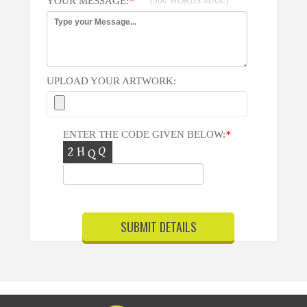
YOUR MESSAGE:
*
(500 WORDS MAX.)
UPLOAD YOUR ARTWORK:
ENTER THE CODE GIVEN BELOW:
*