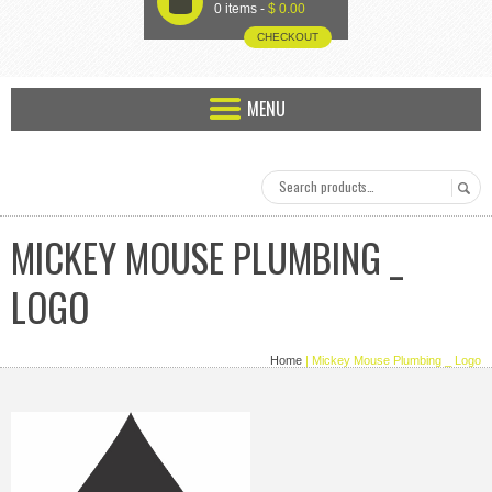
U
0 items -
$
0.00
CHECKOUT
MENU
MICKEY MOUSE PLUMBING _
LOGO
Home
| Mickey Mouse Plumbing _ Logo