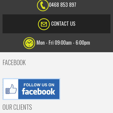
0468 853 897
CONTACT US
Mon - Fri 09:00am - 6:00pm
FACEBOOK
OUR CLIENTS