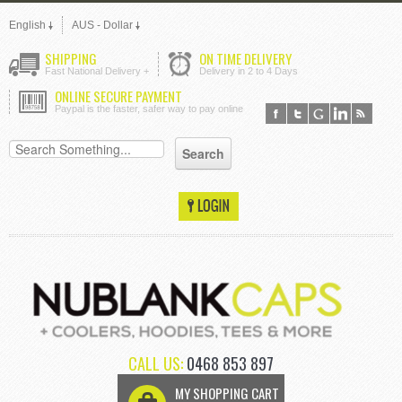
English
AUS - Dollar
SHIPPING
ON TIME DELIVERY
Fast National Delivery +
Delivery in 2 to 4 Days
ONLINE SECURE PAYMENT
Paypal is the faster, safer way to pay online
CALL US:
0468 853 897
MY SHOPPING CART