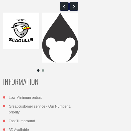
INFORMATION
Low Minimum orders
Great customer service - Our Number 1
priority
Fast Turnaround
3D Available