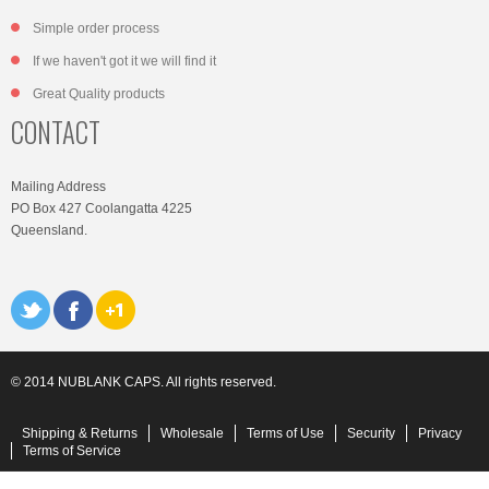
Simple order process
If we haven't got it we will find it
Great Quality products
CONTACT
Mailing Address
PO Box 427 Coolangatta 4225
Queensland.
© 2014 NUBLANK CAPS. All rights reserved.
Shipping & Returns
Wholesale
Terms of Use
Security
Privacy
Terms of Service