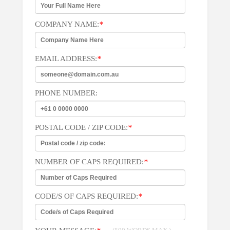
COMPANY NAME:
*
EMAIL ADDRESS:
*
PHONE NUMBER:
POSTAL CODE / ZIP CODE:
*
NUMBER OF CAPS REQUIRED:
*
CODE/S OF CAPS REQUIRED:
*