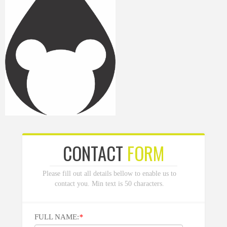
CONTACT
FORM
Please fill out all details bellow to enable us to
contact you. Min text is 50 characters.
FULL NAME:
*