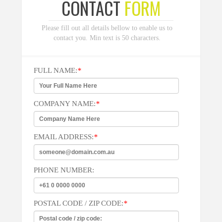
CONTACT
FORM
Please fill out all details bellow to enable us to
contact you. Min text is 50 characters.
FULL NAME:
*
COMPANY NAME:
*
EMAIL ADDRESS:
*
PHONE NUMBER:
POSTAL CODE / ZIP CODE:
*