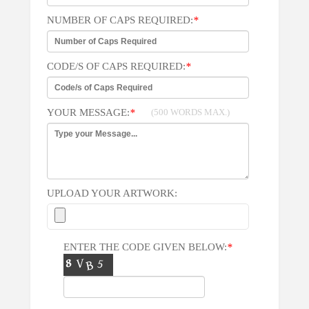
NUMBER OF CAPS REQUIRED:
*
CODE/S OF CAPS REQUIRED:
*
YOUR MESSAGE:
*
(500 WORDS MAX.)
UPLOAD YOUR ARTWORK:
ENTER THE CODE GIVEN BELOW:
*