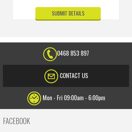
0468 853 897
CONTACT US
Mon - Fri 09:00am - 6:00pm
FACEBOOK