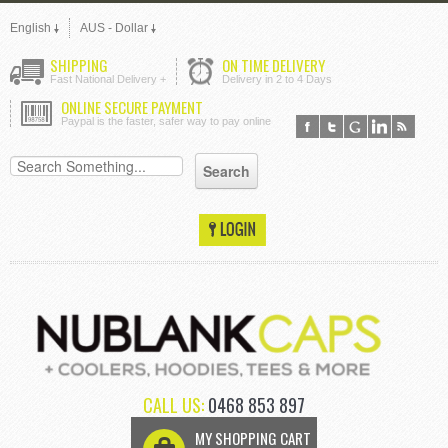
English
AUS - Dollar
SHIPPING
ON TIME DELIVERY
Fast National Delivery +
Delivery in 2 to 4 Days
ONLINE SECURE PAYMENT
Paypal is the faster, safer way to pay online
CALL US:
0468 853 897
MY SHOPPING CART