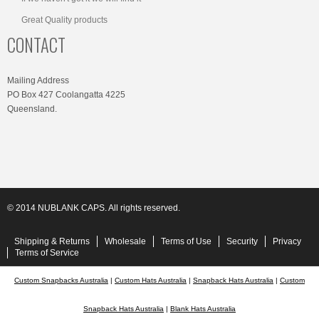
Great Quality products
CONTACT
Mailing Address
PO Box 427 Coolangatta 4225
Queensland.
© 2014 NUBLANK CAPS. All rights reserved.
Shipping & Returns
Wholesale
Terms of Use
Security
Privacy
Terms of Service
Custom Snapbacks Australia
|
Custom Hats Australia
|
Snapback Hats Australia
|
Custom
Snapback Hats Australia
|
Blank Hats Australia