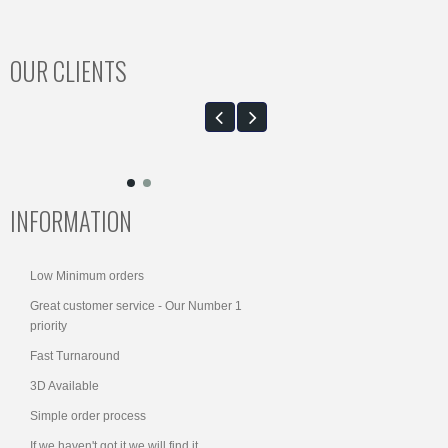
OUR CLIENTS
INFORMATION
Low Minimum orders
Great customer service - Our Number 1
priority
Fast Turnaround
3D Available
Simple order process
If we haven't got it we will find it