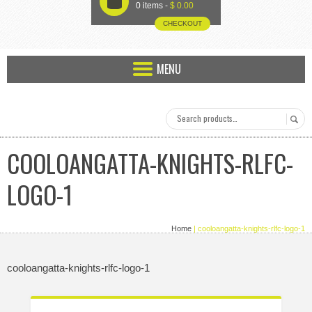
U
0 items -
$
0.00
CHECKOUT
MENU
COOLOANGATTA-KNIGHTS-RLFC-
LOGO-1
Home
| cooloangatta-knights-rlfc-logo-1
cooloangatta-knights-rlfc-logo-1